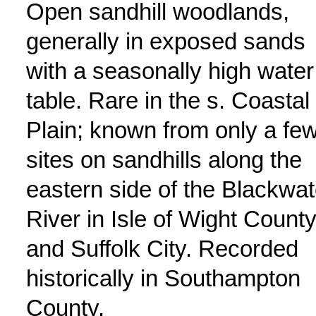
Open sandhill woodlands,
generally in exposed sands
with a seasonally high water
table. Rare in the s. Coastal
Plain; known from only a fe
sites on sandhills along the
eastern side of the Blackwat
River in Isle of Wight Count
and Suffolk City. Recorded
historically in Southampton
County.