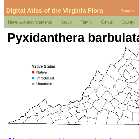
Digital Atlas of the Virginia Flora
Search
News & Announcements
Group
Family
Genus
County
Pyxidanthera barbulata