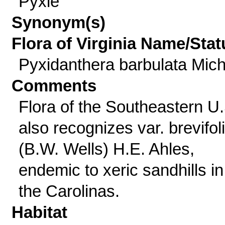
Pyxie
Synonym(s)
Flora of Virginia Name/Stat
Pyxidanthera barbulata Mich
Comments
Flora of the Southeastern U.
also recognizes var. brevifol
(B.W. Wells) H.E. Ahles,
endemic to xeric sandhills in
the Carolinas.
Habitat