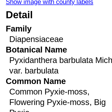
Show image with county labels
Detail
Family
Diapensiaceae
Botanical Name
Pyxidanthera barbulata Mich
var. barbulata
Common Name
Common Pyxie-moss,
Flowering Pyxie-moss, Big