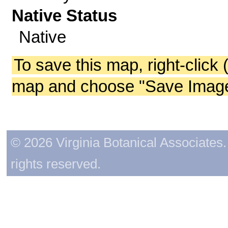
Native Status
Native
To save this map, right-click 
map and choose "Save Image 
© 2026 Virginia Botanical Associates. 
rights reserved.