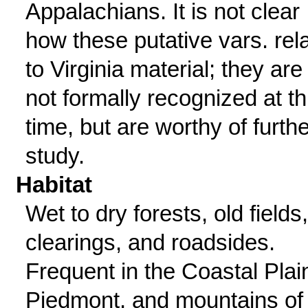
Appalachians. It is not clear
how these putative vars. rel
to Virginia material; they are
not formally recognized at th
time, but are worthy of furthe
study.
Habitat
Wet to dry forests, old fields,
clearings, and roadsides.
Frequent in the Coastal Plai
Piedmont, and mountains of