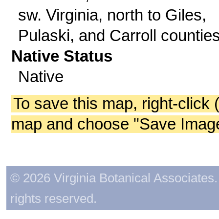
sw. Virginia, north to Giles,
Pulaski, and Carroll counties
Native Status
Native
To save this map, right-click 
map and choose "Save Image 
© 2026 Virginia Botanical Associates. 
rights reserved.