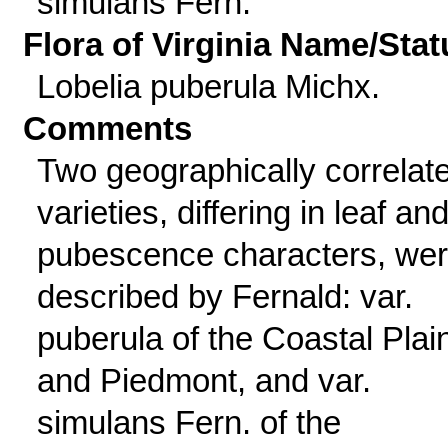
simulans Fern.
Flora of Virginia Name/Stat
Lobelia puberula Michx.
Comments
Two geographically correlat
varieties, differing in leaf an
pubescence characters, we
described by Fernald: var.
puberula of the Coastal Plai
and Piedmont, and var.
simulans Fern. of the