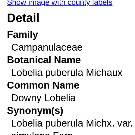
Show image with county labels
Detail
Family
Campanulaceae
Botanical Name
Lobelia puberula Michaux
Common Name
Downy Lobelia
Synonym(s)
Lobelia puberula Michx. var.