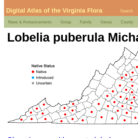
Digital Atlas of the Virginia Flora
Search
News & Announcements
Group
Family
Genus
County
Lobelia puberula Mich