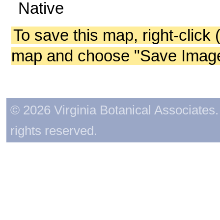
Native
To save this map, right-click 
map and choose "Save Image 
© 2026 Virginia Botanical Associates. 
rights reserved.