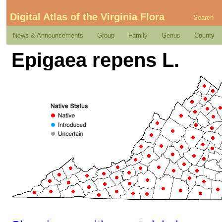
Digital Atlas of the Virginia Flora
Search
News & Announcements
Group
Family
Genus
County
Epigaea repens L.