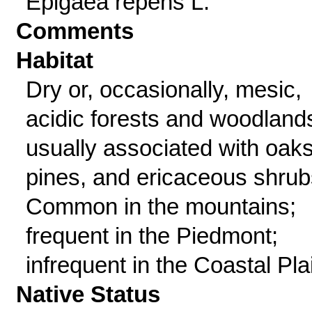
Epigaea repens L.
Comments
Habitat
Dry or, occasionally, mesic,
acidic forests and woodland
usually associated with oaks
pines, and ericaceous shrub
Common in the mountains;
frequent in the Piedmont;
infrequent in the Coastal Pla
Native Status