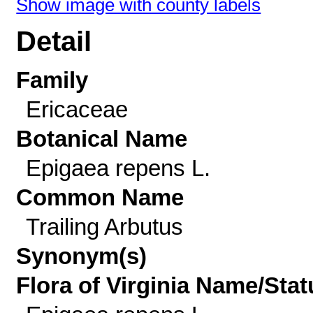
Show image with county labels
Detail
Family
Ericaceae
Botanical Name
Epigaea repens L.
Common Name
Trailing Arbutus
Synonym(s)
Flora of Virginia Name/Stat