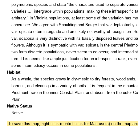
polymorphic species and state "the characters used to separate variou
varieties .... intergrade within populations, making these infraspecific t
arbitrary." In Virginia populations, at least some of the variation has mo
coherence. We agree with Spaulding and Barger that var. leptostachys
var. spicata often intergrade and are likely not worthy of recognition. H
var. scaposa is very distinctive with its basally disposed leaves and pa
flowers. Although it is sympatric with var. spicata in the central Piedmo
two form discrete populations, never seem to co-occur, and intermedia
rare. This seems like ample justification for an infraspecific rank, even 
some intermediacy occurs in some populations.
Habitat
As a whole, the species grows in dry-mesic to dry forests, woodlands,
barrens, and clearings in a variety of soils. It is frequent in the mounta
Piedmont, rare in the inner Coastal Plain, and absent from the outer Co
Plain.
Native Status
Native
To save this map, right-click (control-click for Mac users) on the map a