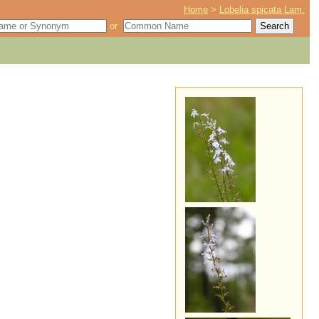
Home
>
Lobelia spicata Lam.
or