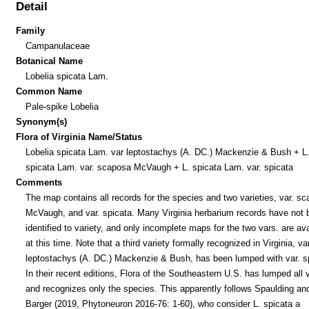
Detail
Family
Campanulaceae
Botanical Name
Lobelia spicata Lam.
Common Name
Pale-spike Lobelia
Synonym(s)
Flora of Virginia Name/Status
Lobelia spicata Lam. var leptostachys (A. DC.) Mackenzie & Bush + L
spicata Lam. var. scaposa McVaugh + L. spicata Lam. var. spicata
Comments
The map contains all records for the species and two varieties, var. s
McVaugh, and var. spicata. Many Virginia herbarium records have not 
identified to variety, and only incomplete maps for the two vars. are ava
at this time. Note that a third variety formally recognized in Virginia, var
leptostachys (A. DC.) Mackenzie & Bush, has been lumped with var. s
In their recent editions, Flora of the Southeastern U.S. has lumped all 
and recognizes only the species. This apparently follows Spaulding an
Barger (2019, Phytoneuron 2016-76: 1-60), who consider L. spicata a