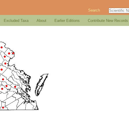
Search
Excluded Taxa
About
Earlier Editions
Contribute New Records