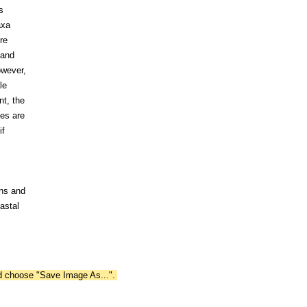
s
axa
re
 and
owever,
le
nt, the
tes are
if
ins and
astal
nd choose "Save Image As...".