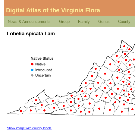
Digital Atlas of the Virginia Flora
News & Announcements
Group
Family
Genus
County
Lobelia spicata Lam.
Show image with county labels