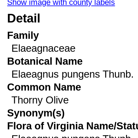
Show image with county labels
Detail
Family
Elaeagnaceae
Botanical Name
Elaeagnus pungens Thunb.
Common Name
Thorny Olive
Synonym(s)
Flora of Virginia Name/Stat