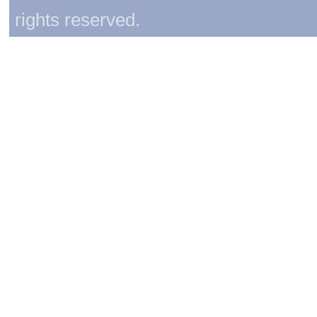
rights reserved.