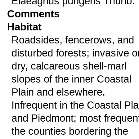
Elaeagnus pungens Thunb.
Comments
Habitat
Roadsides, fencerows, and
disturbed forests; invasive o
dry, calcareous shell-marl
slopes of the inner Coastal
Plain and elsewhere.
Infrequent in the Coastal Pla
and Piedmont; most frequent
the counties bordering the