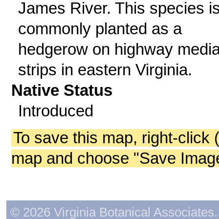
James River. This species i
commonly planted as a
hedgerow on highway medi
strips in eastern Virginia.
Native Status
Introduced
To save this map, right-click 
map and choose "Save Image 
© 2026 Virginia Botanical Associates. 