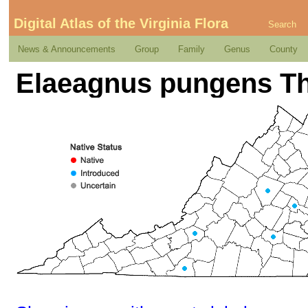
Digital Atlas of the Virginia Flora
Search
News & Announcements
Group
Family
Genus
County
Elaeagnus pungens T