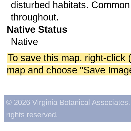
disturbed habitats. Common
throughout.
Native Status
Native
To save this map, right-click 
map and choose "Save Image 
© 2026 Virginia Botanical Associates. 
rights reserved.