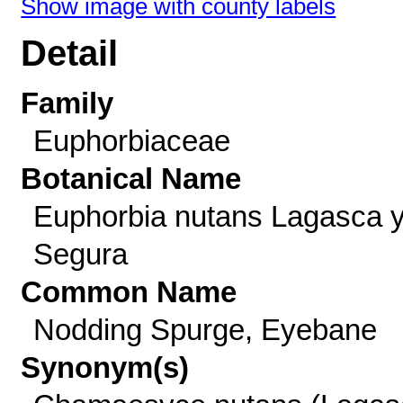
Show image with county labels
Detail
Family
Euphorbiaceae
Botanical Name
Euphorbia nutans Lagasca 
Segura
Common Name
Nodding Spurge, Eyebane
Synonym(s)