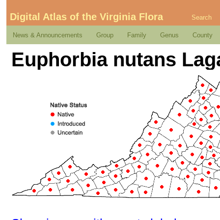
Digital Atlas of the Virginia Flora
Search
News & Announcements
Group
Family
Genus
County
Euphorbia nutans Lag