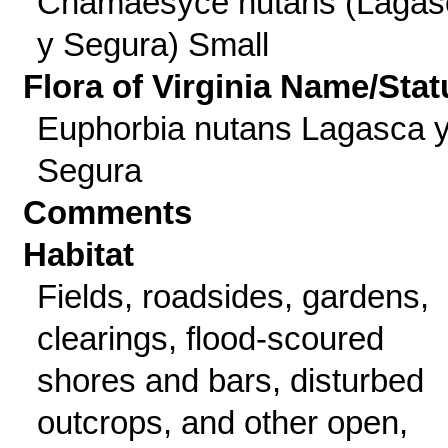
Chamaesyce nutans (Lagas
y Segura) Small
Flora of Virginia Name/Stat
Euphorbia nutans Lagasca 
Segura
Comments
Habitat
Fields, roadsides, gardens,
clearings, flood-scoured
shores and bars, disturbed
outcrops, and other open,