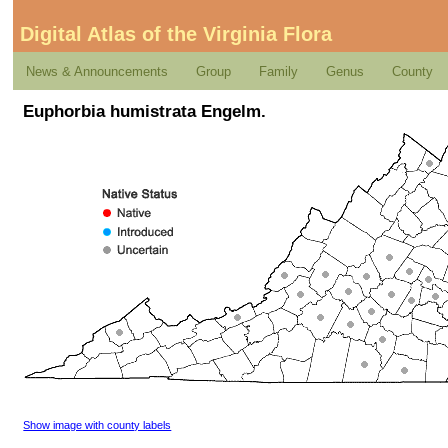
Digital Atlas of the Virginia Flora
News & Announcements
Group
Family
Genus
County
Euphorbia humistrata Engelm.
Show image with county labels