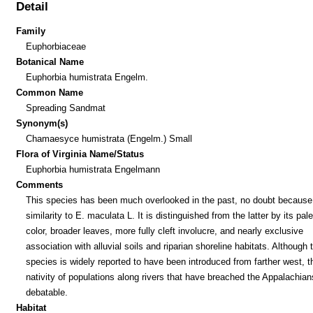
Detail
Family
Euphorbiaceae
Botanical Name
Euphorbia humistrata Engelm.
Common Name
Spreading Sandmat
Synonym(s)
Chamaesyce humistrata (Engelm.) Small
Flora of Virginia Name/Status
Euphorbia humistrata Engelmann
Comments
This species has been much overlooked in the past, no doubt because 
similarity to E. maculata L. It is distinguished from the latter by its pal
color, broader leaves, more fully cleft involucre, and nearly exclusive
association with alluvial soils and riparian shoreline habitats. Although 
species is widely reported to have been introduced from farther west, t
nativity of populations along rivers that have breached the Appalachian
debatable.
Habitat