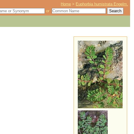
Home
>
Euphorbia humistrata Engelm.
or