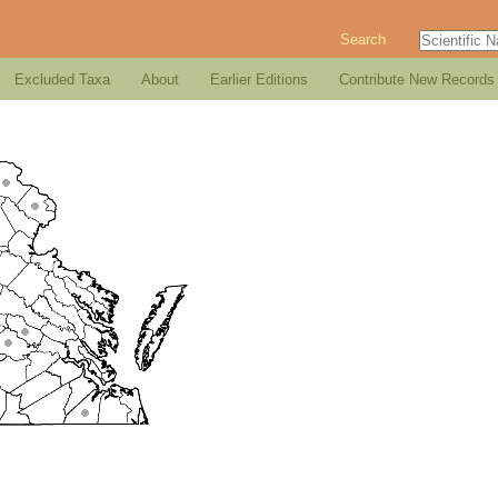
Search
Excluded Taxa
About
Earlier Editions
Contribute New Records