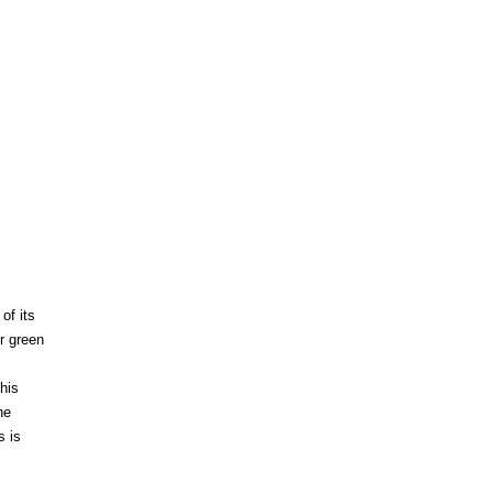
of its
er green
this
he
s is