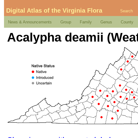
Digital Atlas of the Virginia Flora
Search
News & Announcements
Group
Family
Genus
County
Acalypha deamii (Wea