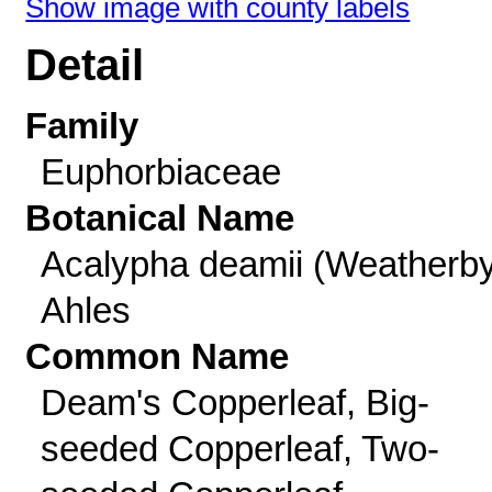
Show image with county labels
Detail
Family
Euphorbiaceae
Botanical Name
Acalypha deamii (Weatherby
Ahles
Common Name
Deam's Copperleaf, Big-
seeded Copperleaf, Two-