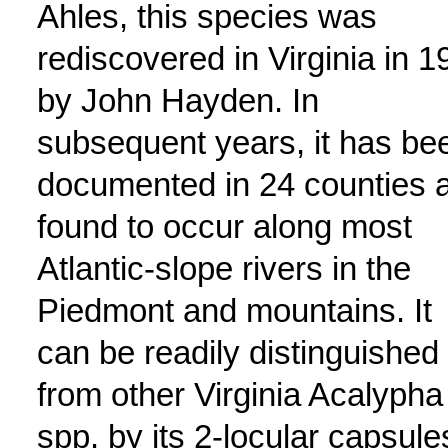
Ahles, this species was
rediscovered in Virginia in 1
by John Hayden. In
subsequent years, it has be
documented in 24 counties 
found to occur along most
Atlantic-slope rivers in the
Piedmont and mountains. It
can be readily distinguished
from other Virginia Acalypha
spp. by its 2-locular capsule