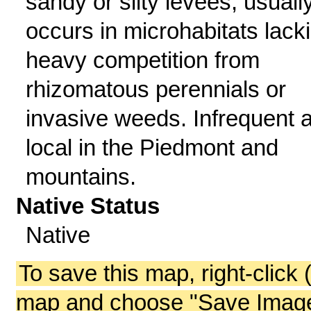
sandy or silty levees; usuall
occurs in microhabitats lack
heavy competition from
rhizomatous perennials or
invasive weeds. Infrequent 
local in the Piedmont and
mountains.
Native Status
Native
To save this map, right-click 
map and choose "Save Image 