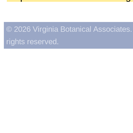
© 2026 Virginia Botanical Associates. 
rights reserved.