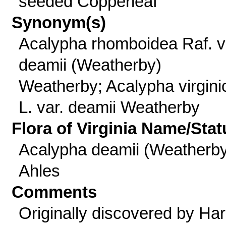
seeded Copperleaf
Synonym(s)
Acalypha rhomboidea Raf. v
deamii (Weatherby)
Weatherby; Acalypha virgini
L. var. deamii Weatherby
Flora of Virginia Name/Stat
Acalypha deamii (Weatherby
Ahles
Comments
Originally discovered by Har