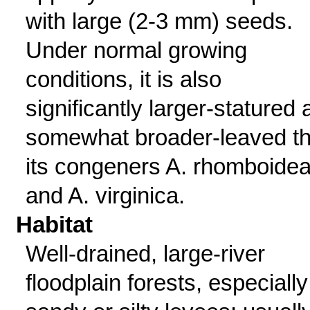
with large (2-3 mm) seeds.
Under normal growing
conditions, it is also
significantly larger-statured
somewhat broader-leaved t
its congeners A. rhomboide
and A. virginica.
Habitat
Well-drained, large-river
floodplain forests, especiall