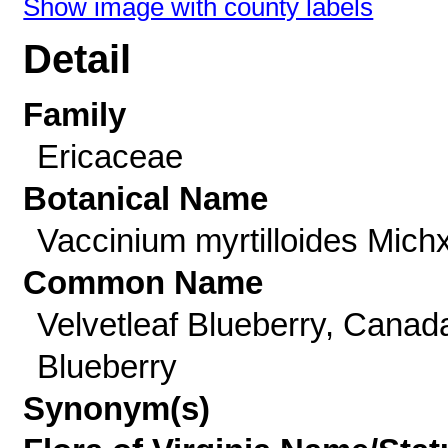
Show image with county labels
Detail
Family
Ericaceae
Botanical Name
Vaccinium myrtilloides Michx
Common Name
Velvetleaf Blueberry, Canad
Blueberry
Synonym(s)