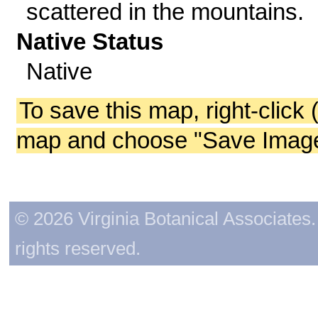
scattered in the mountains.
Native Status
Native
To save this map, right-click 
map and choose "Save Image 
© 2026 Virginia Botanical Associates. 
rights reserved.