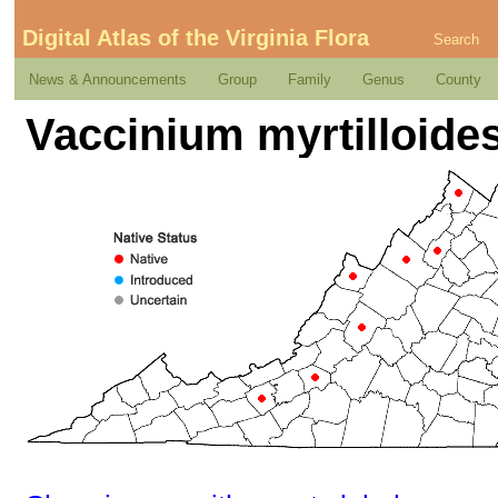
Digital Atlas of the Virginia Flora
Search
News & Announcements
Group
Family
Genus
County
Vaccinium myrtilloide