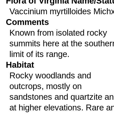
Flora of Virginia Name/Stat
Vaccinium myrtilloides Michx
Comments
Known from isolated rocky
summits here at the souther
limit of its range.
Habitat
Rocky woodlands and
outcrops, mostly on
sandstones and quartzite a
at higher elevations. Rare a