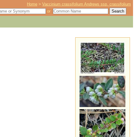
Home
>
Vaccinium crassifolium Andrews ssp. crassifolium
or