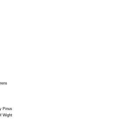
irens
by Pinus
of Wight