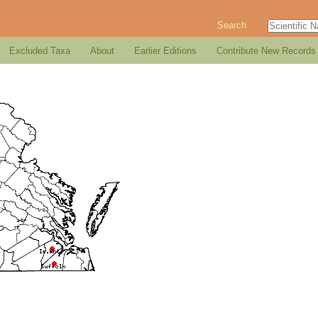
Search
Excluded Taxa
About
Earlier Editions
Contribute New Records