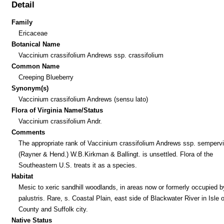
Detail
Family
Ericaceae
Botanical Name
Vaccinium crassifolium Andrews ssp. crassifolium
Common Name
Creeping Blueberry
Synonym(s)
Vaccinium crassifolium Andrews (sensu lato)
Flora of Virginia Name/Status
Vaccinium crassifolium Andr.
Comments
The appropriate rank of Vaccinium crassifolium Andrews ssp. semperv
(Rayner & Hend.) W.B.Kirkman & Ballingt. is unsettled. Flora of the
Southeastern U.S. treats it as a species.
Habitat
Mesic to xeric sandhill woodlands, in areas now or formerly occupied 
palustris. Rare, s. Coastal Plain, east side of Blackwater River in Isle 
County and Suffolk city.
Native Status