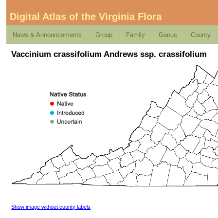
Digital Atlas of the Virginia Flora
News & Announcements
Group
Family
Genus
County
Vaccinium crassifolium Andrews ssp. crassifolium
Show image without county labels