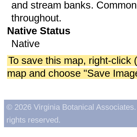
and stream banks. Common
throughout.
Native Status
Native
To save this map, right-click 
map and choose "Save Image 
© 2026 Virginia Botanical Associates. 
rights reserved.