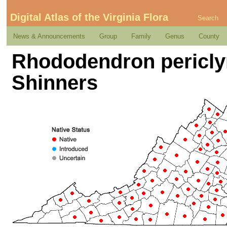
Digital Atlas of the Virginia Flora
Search
News & Announcements
Group
Family
Genus
County
Rhododendron pericly
Shinners