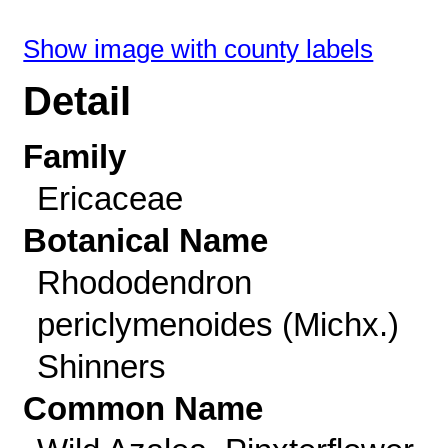
Show image with county labels
Detail
Family
Ericaceae
Botanical Name
Rhododendron
periclymenoides (Michx.)
Shinners
Common Name