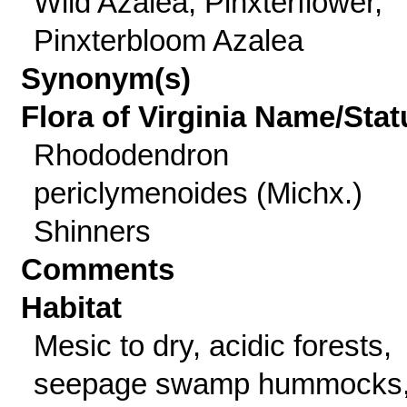
Wild Azalea, Pinxterflower,
Pinxterbloom Azalea
Synonym(s)
Flora of Virginia Name/Stat
Rhododendron
periclymenoides (Michx.)
Shinners
Comments
Habitat
Mesic to dry, acidic forests,
seepage swamp hummocks