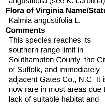
angustifolia (see K. carolina)
Flora of Virginia Name/Stat
Kalmia angustifolia L.
Comments
This species reaches its
southern range limit in
Southampton County, the Ci
of Suffolk, and immediately
adjacent Gates Co., N.C. It i
now rare in most areas due 
lack of suitable habitat and