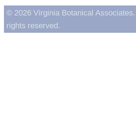
© 2026 Virginia Botanical Associates. 
rights reserved.