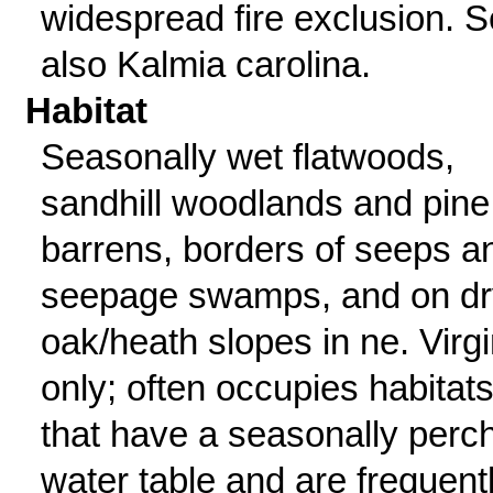
widespread fire exclusion. 
also Kalmia carolina.
Habitat
Seasonally wet flatwoods,
sandhill woodlands and pine
barrens, borders of seeps a
seepage swamps, and on dr
oak/heath slopes in ne. Virgi
only; often occupies habitat
that have a seasonally perc
water table and are frequent