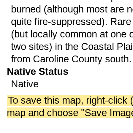
burned (although most are 
quite fire-suppressed). Rare
(but locally common at one 
two sites) in the Coastal Pla
from Caroline County south.
Native Status
Native
To save this map, right-click 
map and choose "Save Image 