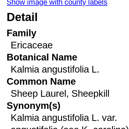
Show image with county labels
Detail
Family
Ericaceae
Botanical Name
Kalmia angustifolia L.
Common Name
Sheep Laurel, Sheepkill
Synonym(s)
Kalmia angustifolia L. var.