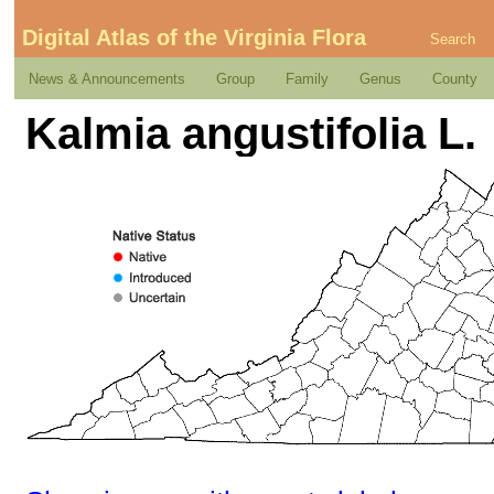
Digital Atlas of the Virginia Flora
Search
News & Announcements
Group
Family
Genus
County
Kalmia angustifolia L.