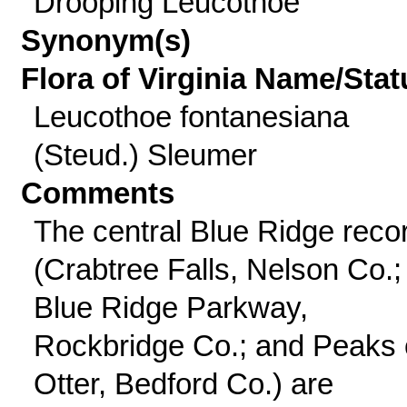
Drooping Leucothoe
Synonym(s)
Flora of Virginia Name/Stat
Leucothoe fontanesiana
(Steud.) Sleumer
Comments
The central Blue Ridge reco
(Crabtree Falls, Nelson Co.;
Blue Ridge Parkway,
Rockbridge Co.; and Peaks 
Otter, Bedford Co.) are