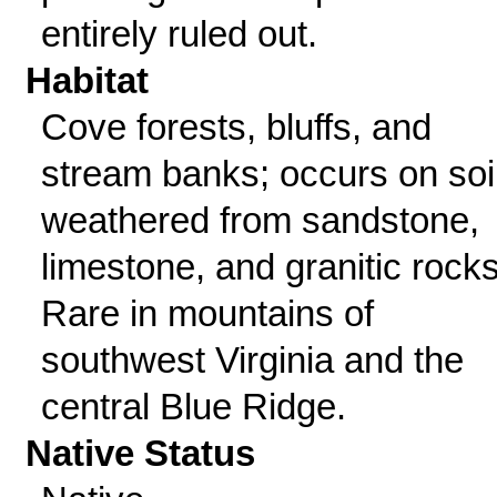
entirely ruled out.
Habitat
Cove forests, bluffs, and
stream banks; occurs on soi
weathered from sandstone,
limestone, and granitic rocks
Rare in mountains of
southwest Virginia and the
central Blue Ridge.
Native Status