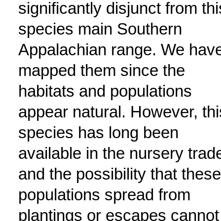
significantly disjunct from thi
species main Southern
Appalachian range. We hav
mapped them since the
habitats and populations
appear natural. However, thi
species has long been
available in the nursery trad
and the possibility that these
populations spread from
plantings or escapes cannot