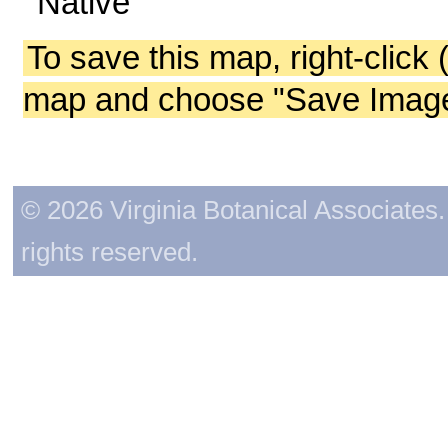
Native
To save this map, right-click 
map and choose "Save Image 
© 2026 Virginia Botanical Associates. 
rights reserved.