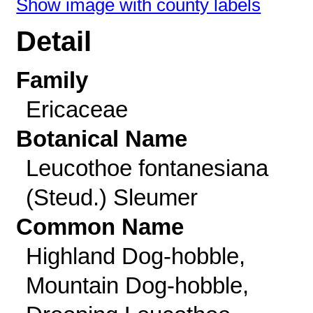
Show image with county labels
Detail
Family
Ericaceae
Botanical Name
Leucothoe fontanesiana
(Steud.) Sleumer
Common Name
Highland Dog-hobble,
Mountain Dog-hobble,