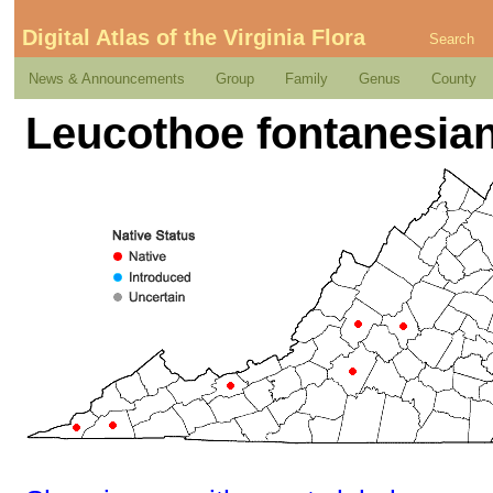
Digital Atlas of the Virginia Flora
Search
News & Announcements
Group
Family
Genus
County
Leucothoe fontanesian