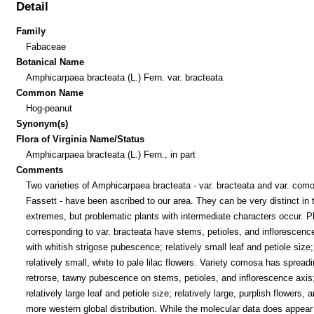
Detail
Family
Fabaceae
Botanical Name
Amphicarpaea bracteata (L.) Fern. var. bracteata
Common Name
Hog-peanut
Synonym(s)
Flora of Virginia Name/Status
Amphicarpaea bracteata (L.) Fern., in part
Comments
Two varieties of Amphicarpaea bracteata - var. bracteata and var. com
Fassett - have been ascribed to our area. They can be very distinct in t
extremes, but problematic plants with intermediate characters occur. P
corresponding to var. bracteata have stems, petioles, and inflorescenc
with whitish strigose pubescence; relatively small leaf and petiole size
relatively small, white to pale lilac flowers. Variety comosa has spreadi
retrorse, tawny pubescence on stems, petioles, and inflorescence axis
relatively large leaf and petiole size; relatively large, purplish flowers, 
more western global distribution. While the molecular data does appear