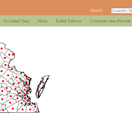
Search
Excluded Taxa
About
Earlier Editions
Contribute New Records