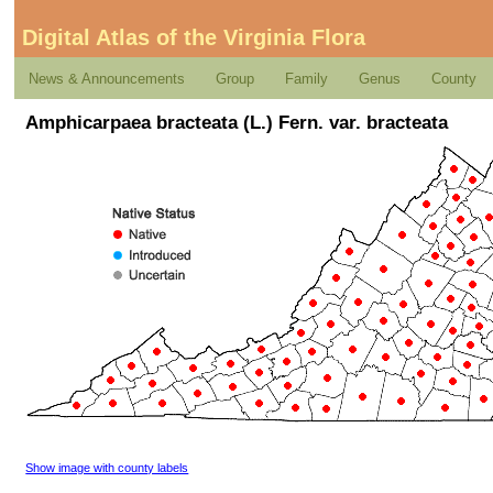
Digital Atlas of the Virginia Flora
News & Announcements
Group
Family
Genus
County
Amphicarpaea bracteata (L.) Fern. var. bracteata
Show image with county labels