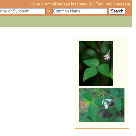
Home
>
Amphicarpaea bracteata (L.) Fern. var. bracteata
or