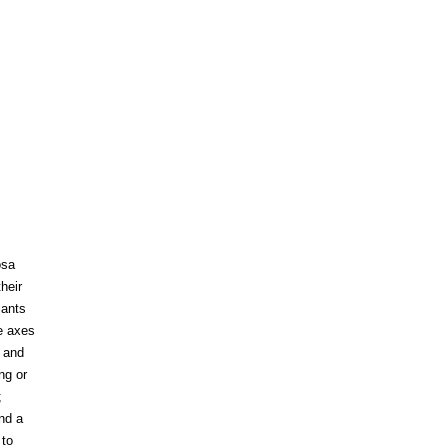
osa
heir
lants
e axes
; and
ng or
;
and a
 to