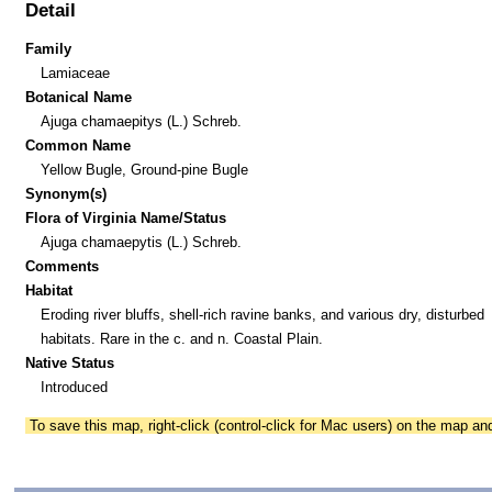
Detail
Family
Lamiaceae
Botanical Name
Ajuga chamaepitys (L.) Schreb.
Common Name
Yellow Bugle, Ground-pine Bugle
Synonym(s)
Flora of Virginia Name/Status
Ajuga chamaepytis (L.) Schreb.
Comments
Habitat
Eroding river bluffs, shell-rich ravine banks, and various dry, disturbed
habitats. Rare in the c. and n. Coastal Plain.
Native Status
Introduced
To save this map, right-click (control-click for Mac users) on the map a