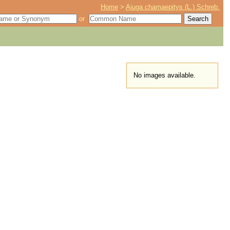
Home
>
Ajuga chamaepitys (L.) Schreb.
or
No images available.