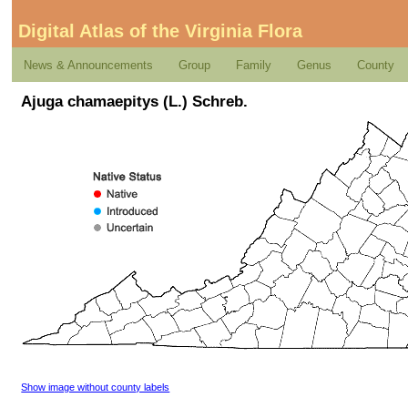
Digital Atlas of the Virginia Flora
News & Announcements
Group
Family
Genus
County
Ajuga chamaepitys (L.) Schreb.
Show image without county labels