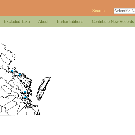
Search
Excluded Taxa
About
Earlier Editions
Contribute New Records