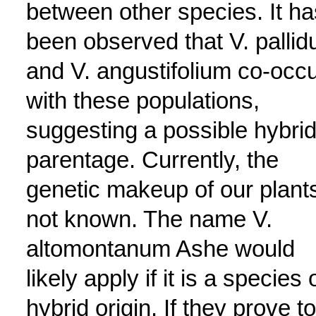
between other species. It ha
been observed that V. palli
and V. angustifolium co-occ
with these populations,
suggesting a possible hybri
parentage. Currently, the
genetic makeup of our plants
not known. The name V.
altomontanum Ashe would
likely apply if it is a species 
hybrid origin. If they prove to