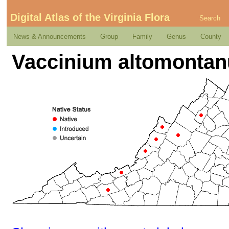
Digital Atlas of the Virginia Flora
Search
News & Announcements
Group
Family
Genus
County
Vaccinium altomonta