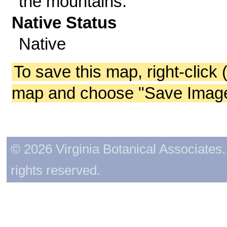
the mountains.
Native Status
Native
To save this map, right-click 
map and choose "Save Image 
© 2026 Virginia Botanical Associates. 
rights reserved.