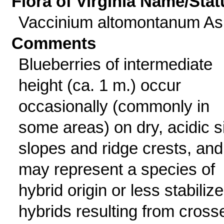
Flora of Virginia Name/Stat
Vaccinium altomontanum A
Comments
Blueberries of intermediate
height (ca. 1 m.) occur
occasionally (commonly in
some areas) on dry, acidic s
slopes and ridge crests, and
may represent a species of
hybrid origin or less stabiliz
hybrids resulting from cross