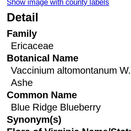
Show image with county labels
Detail
Family
Ericaceae
Botanical Name
Vaccinium altomontanum W
Ashe
Common Name
Blue Ridge Blueberry
Synonym(s)