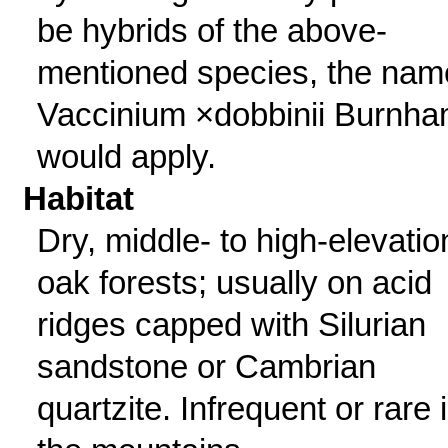
be hybrids of the above-
mentioned species, the nam
Vaccinium ×dobbinii Burnh
would apply.
Habitat
Dry, middle- to high-elevatio
oak forests; usually on acid
ridges capped with Silurian
sandstone or Cambrian
quartzite. Infrequent or rare 