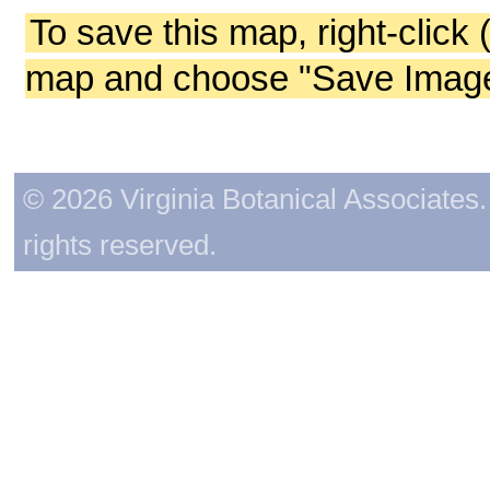
To save this map, right-click 
map and choose "Save Image 
© 2026 Virginia Botanical Associates. 
rights reserved.