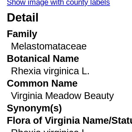
Show image with county labels
Detail
Family
Melastomataceae
Botanical Name
Rhexia virginica L.
Common Name
Virginia Meadow Beauty
Synonym(s)
Flora of Virginia Name/Stat