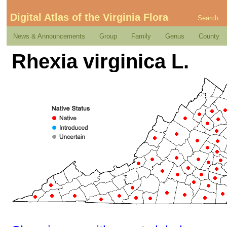
Digital Atlas of the Virginia Flora
Search
News & Announcements
Group
Family
Genus
County
Rhexia virginica L.