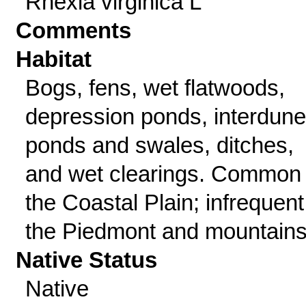
Rhexia virginica L
Comments
Habitat
Bogs, fens, wet flatwoods,
depression ponds, interdune
ponds and swales, ditches,
and wet clearings. Common 
the Coastal Plain; infrequent
the Piedmont and mountains
Native Status
Native