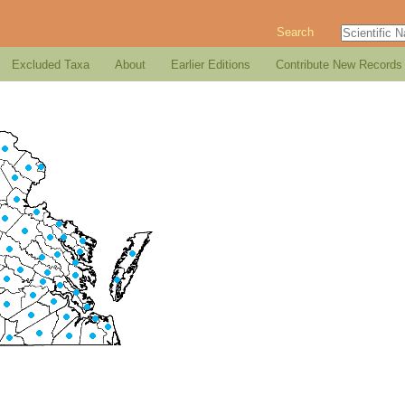
Search
Excluded Taxa
About
Earlier Editions
Contribute New Records