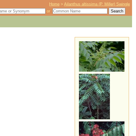
Home
>
Ailanthus altissima (P. Miller) Swingle
or