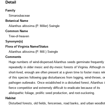
Detail
Family
Simaroubaceae
Botanical Name
Ailanthus altissima (P. Miller) Swingle
Common Name
Tree-of-heaven
Synonym(s)
Flora of Virginia Name/Status
Ailanthus altissima (P. Mill.) Swingle
Comments
Huge numbers of wind-dispersed Ailanthus seeds germinate frequently
repeatedly in older mesic and dry-mesic forests of Virginia. Although m
short-lived, enough are often present at a given time to foster mass re
of this species following gap disturbances from logging, wind-throws, o
pathogen outbreaks. Once established in a disturbed forest, Ailanthus i
fierce competitior and extremely difficult to eradicate because of its
allelopathic foliage, prolific seed production, and root-suckering.
Habitat
Disturbed forests, old fields, fencerows, road banks, and urban woodlot