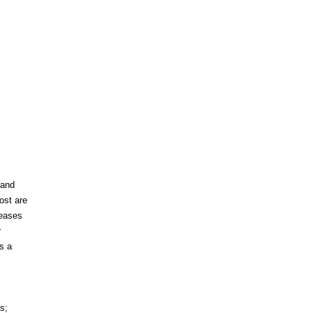
 and
ost are
leases
r
s a
s;