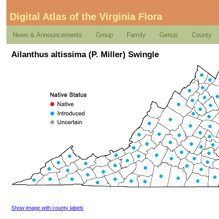
Digital Atlas of the Virginia Flora
News & Announcements
Group
Family
Genus
County
Ailanthus altissima (P. Miller) Swingle
Show image with county labels