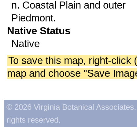
n. Coastal Plain and outer
Piedmont.
Native Status
Native
To save this map, right-click 
map and choose "Save Image 
© 2026 Virginia Botanical Associates. 
rights reserved.