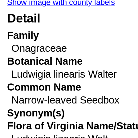
Show image with county labels
Detail
Family
Onagraceae
Botanical Name
Ludwigia linearis Walter
Common Name
Narrow-leaved Seedbox
Synonym(s)
Flora of Virginia Name/Stat