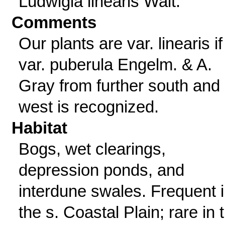
Ludwigia linearis Walt.
Comments
Our plants are var. linearis if
var. puberula Engelm. & A.
Gray from further south and
west is recognized.
Habitat
Bogs, wet clearings,
depression ponds, and
interdune swales. Frequent 
the s. Coastal Plain; rare in 