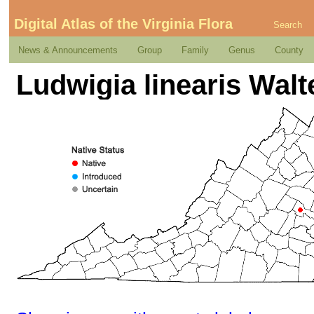
Digital Atlas of the Virginia Flora
Search
News & Announcements
Group
Family
Genus
County
Ludwigia linearis Walt