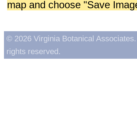
map and choose "Save Image 
© 2026 Virginia Botanical Associates. 
rights reserved.