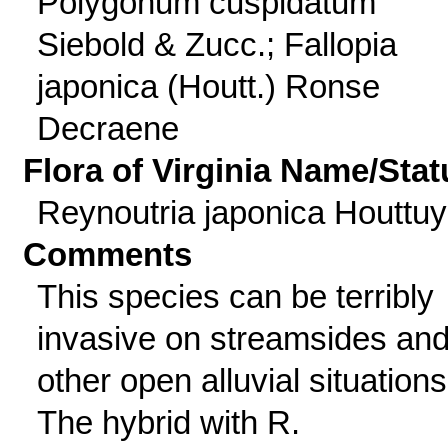
Polygonum cuspidatum
Siebold & Zucc.; Fallopia
japonica (Houtt.) Ronse
Decraene
Flora of Virginia Name/Stat
Reynoutria japonica Houttu
Comments
This species can be terribly
invasive on streamsides an
other open alluvial situations
The hybrid with R.