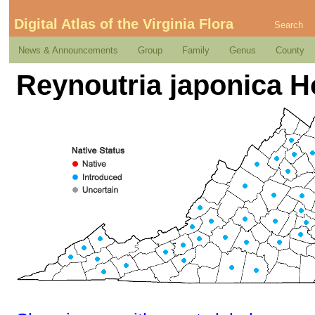
Digital Atlas of the Virginia Flora
Search
News & Announcements
Group
Family
Genus
County
Reynoutria japonica H