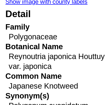
Show image with county labels
Detail
Family
Polygonaceae
Botanical Name
Reynoutria japonica Houttu
var. japonica
Common Name
Japanese Knotweed
Synonym(s)