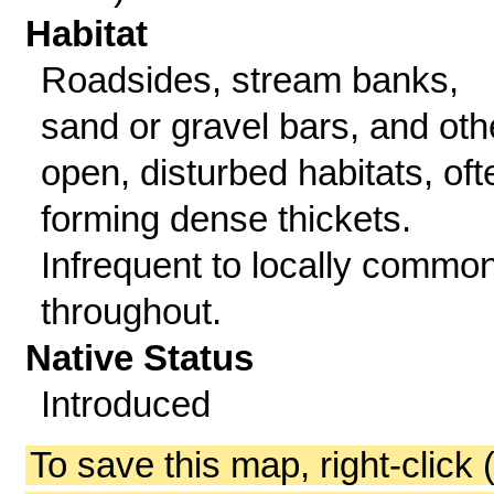
Habitat
Roadsides, stream banks,
sand or gravel bars, and oth
open, disturbed habitats, oft
forming dense thickets.
Infrequent to locally commo
throughout.
Native Status
Introduced
To save this map, right-click 