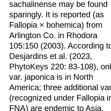
sachalinense may be found
sparingly. It is reported (as
Fallopia × bohemica) from
Arlington Co. in Rhodora
105:150 (2003). According t
Desjardins et al. (2023,
PhytoKeys 220: 83-108), on
var. japonica is in North
America; three additional va
(recognized under Fallopia i
FNA) are endemic to Asia.