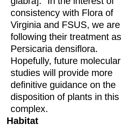
glabra]." In the interest of
consistency with Flora of
Virginia and FSUS, we are
following their treatment as
Persicaria densiflora.
Hopefully, future molecular
studies will provide more
definitive guidance on the
disposition of plants in this
complex.
Habitat