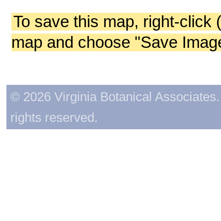
To save this map, right-click 
map and choose "Save Image 
© 2026 Virginia Botanical Associates. 
rights reserved.