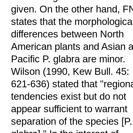
given. On the other hand, F
states that the morphologica
differences between North
American plants and Asian 
Pacific P. glabra are minor.
Wilson (1990, Kew Bull. 45:
621-636) stated that "region
tendencies exist but do not
appear sufficient to warrant
separation of the species [P.