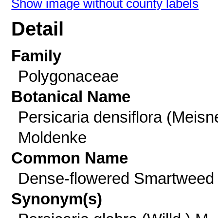
Show image without county labels
Detail
Family
Polygonaceae
Botanical Name
Persicaria densiflora (Meisn
Moldenke
Common Name
Dense-flowered Smartweed
Synonym(s)