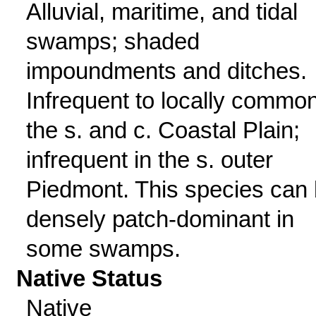
Alluvial, maritime, and tidal
swamps; shaded
impoundments and ditches.
Infrequent to locally common
the s. and c. Coastal Plain;
infrequent in the s. outer
Piedmont. This species can
densely patch-dominant in
some swamps.
Native Status
Native