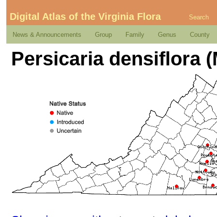
Digital Atlas of the Virginia Flora
Search
News & Announcements
Group
Family
Genus
County
Persicaria densiflora 