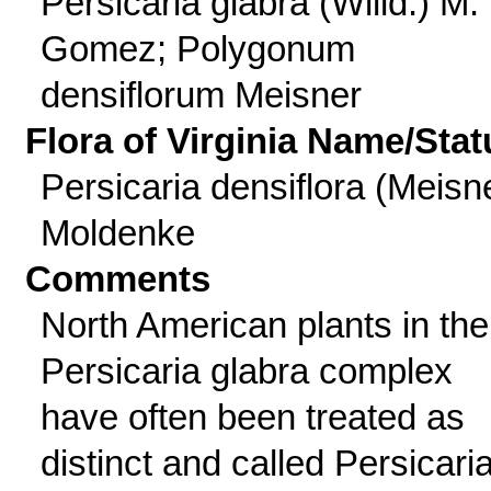
Persicaria glabra (Willd.) M.
Gomez; Polygonum
densiflorum Meisner
Flora of Virginia Name/Stat
Persicaria densiflora (Meisn
Moldenke
Comments
North American plants in the
Persicaria glabra complex
have often been treated as
distinct and called Persicari