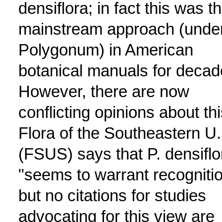
densiflora; in fact this was t
mainstream approach (unde
Polygonum) in American
botanical manuals for decad
However, there are now
conflicting opinions about thi
Flora of the Southeastern U.
(FSUS) says that P. densiflo
"seems to warrant recognitio
but no citations for studies
advocating for this view are