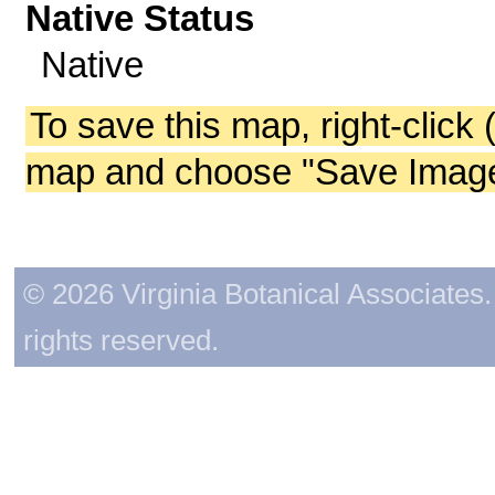
Native Status
Native
To save this map, right-click 
map and choose "Save Image 
© 2026 Virginia Botanical Associates. 
rights reserved.