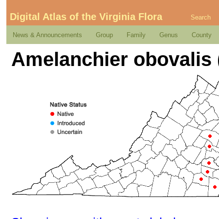
Digital Atlas of the Virginia Flora
Search
News & Announcements
Group
Family
Genus
County
Amelanchier obovalis 