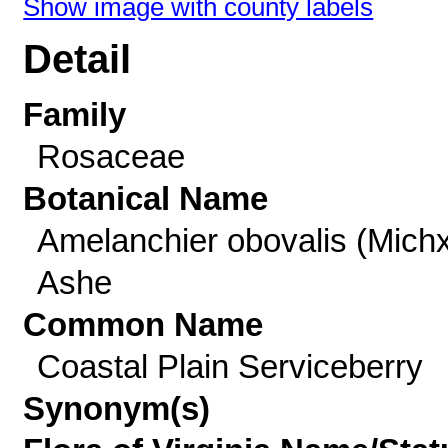
Show image with county labels
Detail
Family
Rosaceae
Botanical Name
Amelanchier obovalis (Michx
Ashe
Common Name
Coastal Plain Serviceberry
Synonym(s)