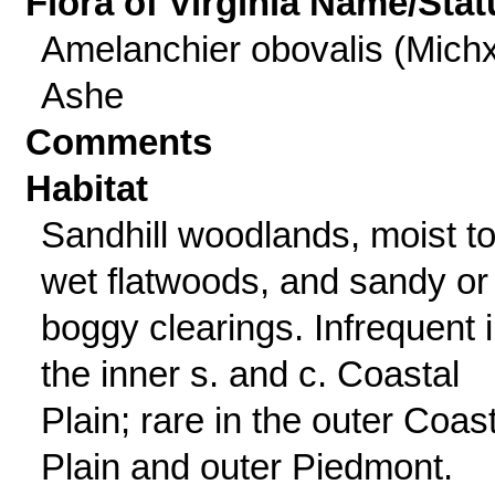
Flora of Virginia Name/Stat
Amelanchier obovalis (Michx
Ashe
Comments
Habitat
Sandhill woodlands, moist t
wet flatwoods, and sandy or
boggy clearings. Infrequent 
the inner s. and c. Coastal
Plain; rare in the outer Coas
Plain and outer Piedmont.