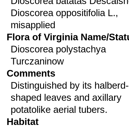
Dioscorea batatas Descaisn
Dioscorea oppositifolia L.,
misapplied
Flora of Virginia Name/Stat
Dioscorea polystachya
Turczaninow
Comments
Distinguished by its halberd-
shaped leaves and axillary
potatolike aerial tubers.
Habitat