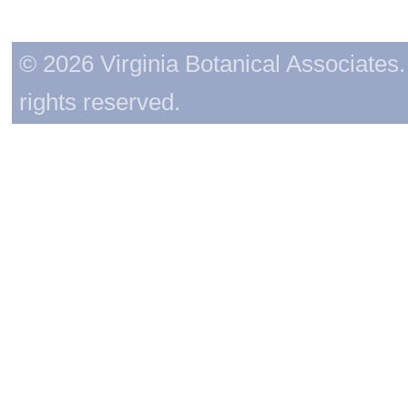
© 2026 Virginia Botanical Associates. 
rights reserved.