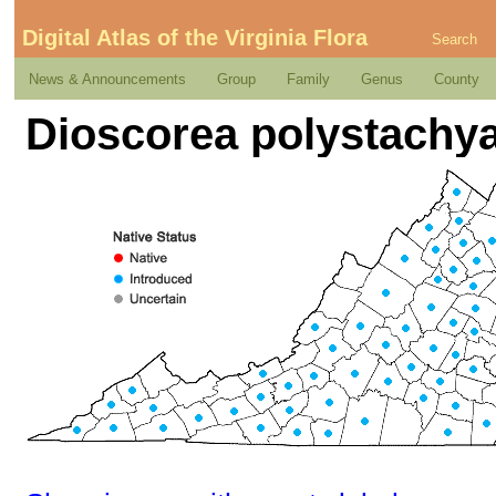
Digital Atlas of the Virginia Flora
Search
News & Announcements
Group
Family
Genus
County
Dioscorea polystachy