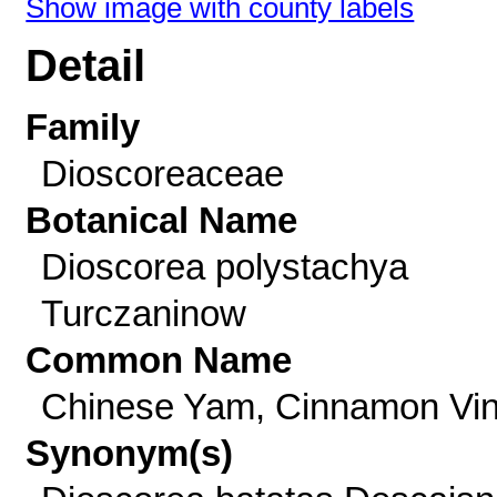
Show image with county labels
Detail
Family
Dioscoreaceae
Botanical Name
Dioscorea polystachya
Turczaninow
Common Name
Chinese Yam, Cinnamon Vi
Synonym(s)