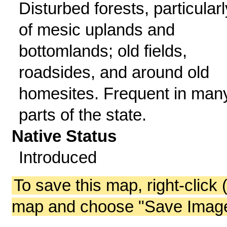
Disturbed forests, particularl
of mesic uplands and
bottomlands; old fields,
roadsides, and around old
homesites. Frequent in man
parts of the state.
Native Status
Introduced
To save this map, right-click 
map and choose "Save Image 