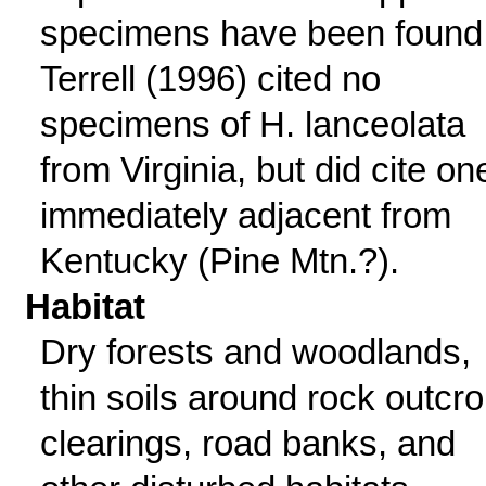
specimens have been found
Terrell (1996) cited no
specimens of H. lanceolata
from Virginia, but did cite on
immediately adjacent from
Kentucky (Pine Mtn.?).
Habitat
Dry forests and woodlands,
thin soils around rock outcro
clearings, road banks, and