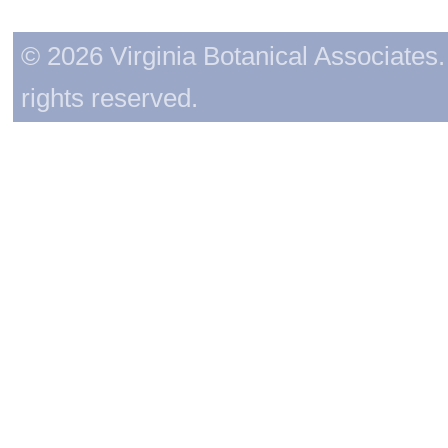
© 2026 Virginia Botanical Associates. 
rights reserved.