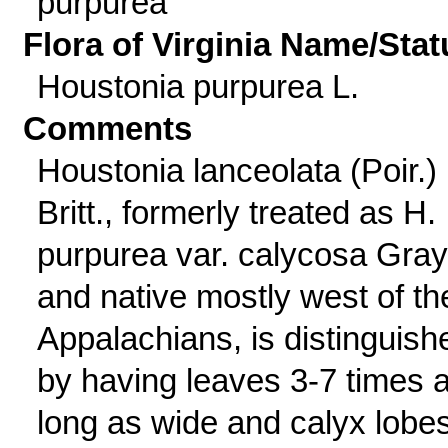
purpurea
Flora of Virginia Name/Stat
Houstonia purpurea L.
Comments
Houstonia lanceolata (Poir.)
Britt., formerly treated as H.
purpurea var. calycosa Gray
and native mostly west of th
Appalachians, is distinguish
by having leaves 3-7 times 
long as wide and calyx lobe