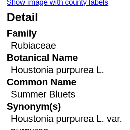
Show image with county labels
Detail
Family
Rubiaceae
Botanical Name
Houstonia purpurea L.
Common Name
Summer Bluets
Synonym(s)
Houstonia purpurea L. var.