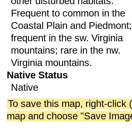
other disturbed habitats.
Frequent to common in the
Coastal Plain and Piedmont;
frequent in the sw. Virginia
mountains; rare in the nw.
Virginia mountains.
Native Status
Native
To save this map, right-click 
map and choose "Save Image 