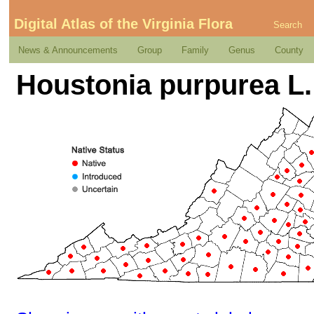
Digital Atlas of the Virginia Flora
Search
News & Announcements
Group
Family
Genus
County
Houstonia purpurea L.