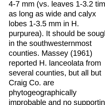
4-7 mm (vs. leaves 1-3.2 ti
as long as wide and calyx
lobes 1-3.5 mm in H.
purpurea). It should be soug
in the southwesternmost
counties. Massey (1961)
reported H. lanceolata from
several counties, but all but
Craig Co. are
phytogeographically
improbable and no supporti