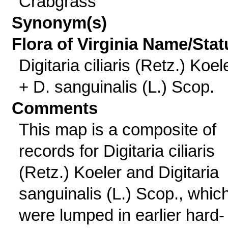
Crabgrass
Synonym(s)
Flora of Virginia Name/Stat
Digitaria ciliaris (Retz.) Koel
+ D. sanguinalis (L.) Scop.
Comments
This map is a composite of
records for Digitaria ciliaris
(Retz.) Koeler and Digitaria
sanguinalis (L.) Scop., whic
were lumped in earlier hard-