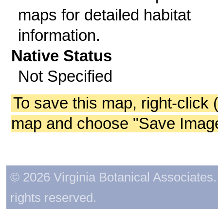
maps for detailed habitat
information.
Native Status
Not Specified
To save this map, right-click 
map and choose "Save Image 
© 2026 Virginia Botanical Associates. 
rights reserved.