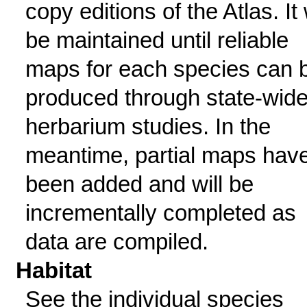
copy editions of the Atlas. It 
be maintained until reliable
maps for each species can 
produced through state-wid
herbarium studies. In the
meantime, partial maps hav
been added and will be
incrementally completed as
data are compiled.
Habitat
See the individual species