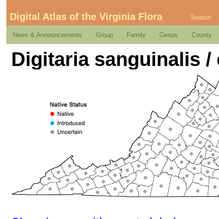
Digital Atlas of the Virginia Flora
Search
News & Announcements
Group
Family
Genus
County
Digitaria sanguinalis /