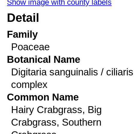
Show image with county labels
Detail
Family
Poaceae
Botanical Name
Digitaria sanguinalis / ciliaris
complex
Common Name
Hairy Crabgrass, Big
Crabgrass, Southern