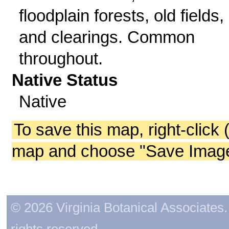
floodplain forests, old fields,
and clearings. Common
throughout.
Native Status
Native
To save this map, right-click 
map and choose "Save Image 
© 2026 Virginia Botanical Associates. 
rights reserved.