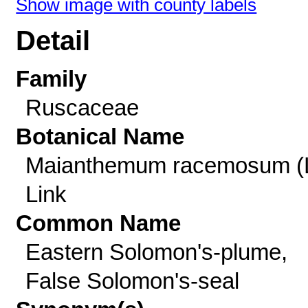
Show image with county labels
Detail
Family
Ruscaceae
Botanical Name
Maianthemum racemosum (L
Link
Common Name
Eastern Solomon's-plume,
False Solomon's-seal