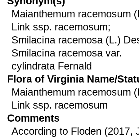
Synonym(s)
Maianthemum racemosum (L
Link ssp. racemosum;
Smilacina racemosa (L.) Des
Smilacina racemosa var.
cylindrata Fernald
Flora of Virginia Name/Stat
Maianthemum racemosum (L
Link ssp. racemosum
Comments
According to Floden (2017, J