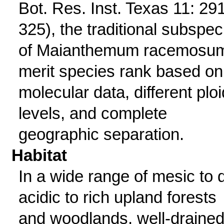
Bot. Res. Inst. Texas 11: 29
325), the traditional subspec
of Maianthemum racemosu
merit species rank based on
molecular data, different plo
levels, and complete
geographic separation.
Habitat
In a wide range of mesic to d
acidic to rich upland forests
and woodlands, well-draine