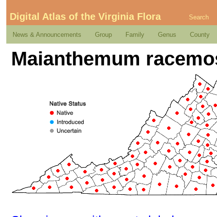
Digital Atlas of the Virginia Flora
Search
News & Announcements
Group
Family
Genus
County
Maianthemum racemos