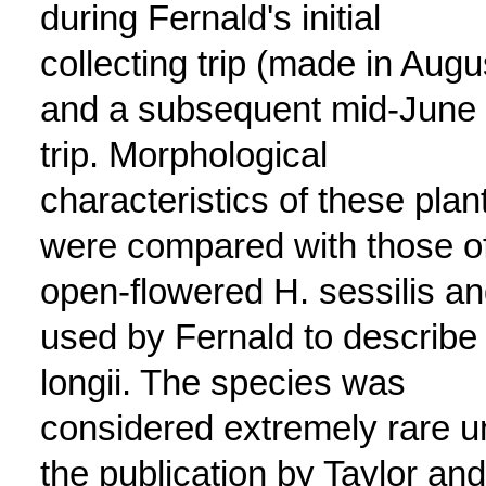
during Fernald's initial
collecting trip (made in Augu
and a subsequent mid-June
trip. Morphological
characteristics of these plan
were compared with those o
open-flowered H. sessilis a
used by Fernald to describe
longii. The species was
considered extremely rare un
the publication by Taylor and