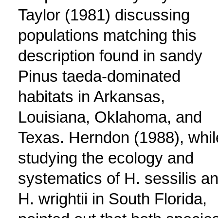
Taylor (1981) discussing
populations matching this
description found in sandy
Pinus taeda-dominated
habitats in Arkansas,
Louisiana, Oklahoma, and
Texas. Herndon (1988), whil
studying the ecology and
systematics of H. sessilis a
H. wrightii in South Florida,