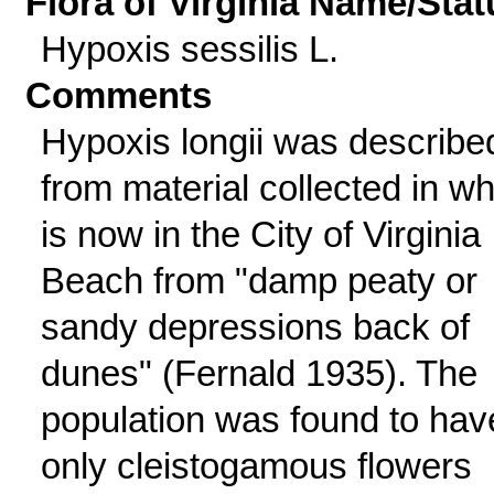
Flora of Virginia Name/Stat
Hypoxis sessilis L.
Comments
Hypoxis longii was describe
from material collected in wh
is now in the City of Virginia
Beach from "damp peaty or
sandy depressions back of
dunes" (Fernald 1935). The
population was found to hav
only cleistogamous flowers