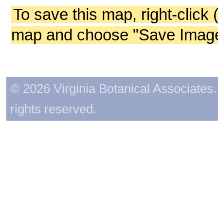
To save this map, right-click 
map and choose "Save Image 
© 2026 Virginia Botanical Associates. 
rights reserved.