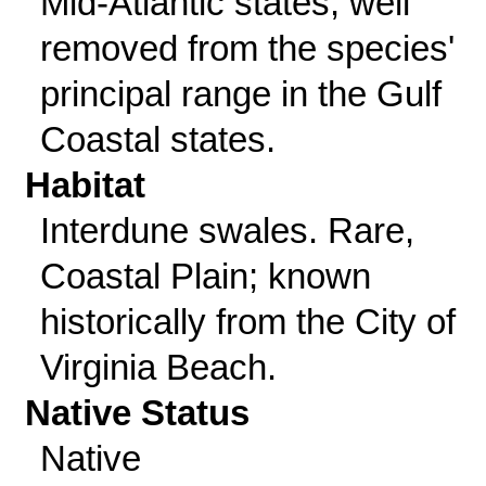
Mid-Atlantic states, well
removed from the species'
principal range in the Gulf
Coastal states.
Habitat
Interdune swales. Rare,
Coastal Plain; known
historically from the City of
Virginia Beach.
Native Status
Native