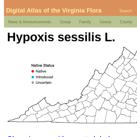
Digital Atlas of the Virginia Flora
Search
News & Announcements
Group
Family
Genus
County
Hypoxis sessilis L.