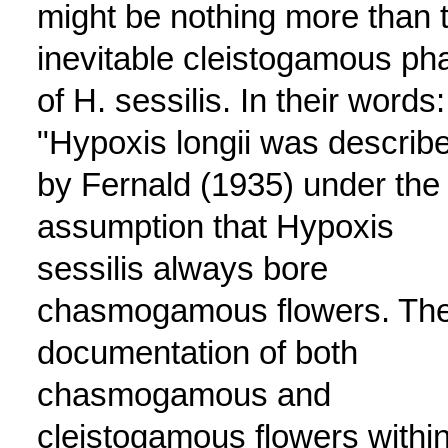
might be nothing more than 
inevitable cleistogamous ph
of H. sessilis. In their words:
"Hypoxis longii was describ
by Fernald (1935) under the
assumption that Hypoxis
sessilis always bore
chasmogamous flowers. Th
documentation of both
chasmogamous and
cleistogamous flowers withi