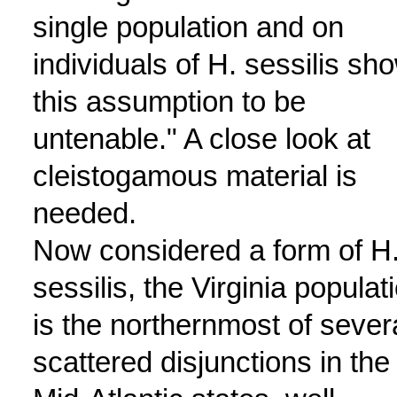
single population and on
individuals of H. sessilis sh
this assumption to be
untenable." A close look at
cleistogamous material is
needed.
Now considered a form of H
sessilis, the Virginia populat
is the northernmost of sever
scattered disjunctions in the