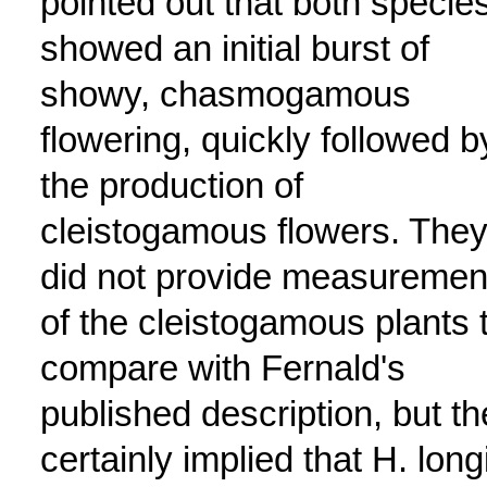
pointed out that both specie
showed an initial burst of
showy, chasmogamous
flowering, quickly followed b
the production of
cleistogamous flowers. The
did not provide measuremen
of the cleistogamous plants 
compare with Fernald's
published description, but t
certainly implied that H. longi