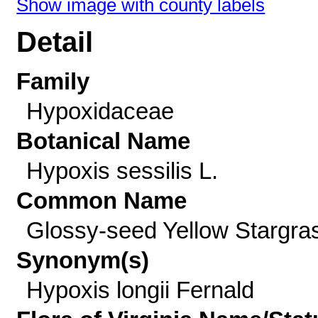
Show image with county labels
Detail
Family
Hypoxidaceae
Botanical Name
Hypoxis sessilis L.
Common Name
Glossy-seed Yellow Stargra
Synonym(s)
Hypoxis longii Fernald