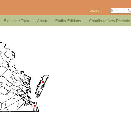
Search
Excluded Taxa
About
Earlier Editions
Contribute New Records