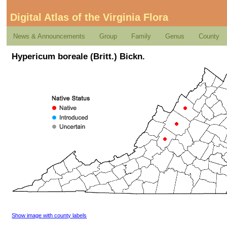
Digital Atlas of the Virginia Flora
News & Announcements
Group
Family
Genus
County
Hypericum boreale (Britt.) Bickn.
Show image with county labels