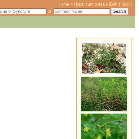
Home
>
Hypericum boreale (Britt.) Bickn.
or