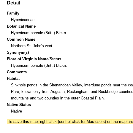
Detail
Family
Hypericaceae
Botanical Name
Hypericum boreale (Britt.) Bickn.
Common Name
Northern St. John's-wort
Synonym(s)
Flora of Virginia Name/Status
Hypericum boreale (Britt.) Bickn.
Comments
Habitat
Sinkhole ponds in the Shenandoah Valley, interdune ponds near the co
Rare, known only from Augusta, Rockingham, and Rockbridge counties 
mountains and two counties in the outer Coastal Plain.
Native Status
Native
To save this map, right-click (control-click for Mac users) on the map a