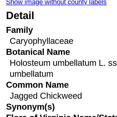
Show image without county labels
Detail
Family
Caryophyllaceae
Botanical Name
Holosteum umbellatum L. ss
umbellatum
Common Name
Jagged Chickweed
Synonym(s)