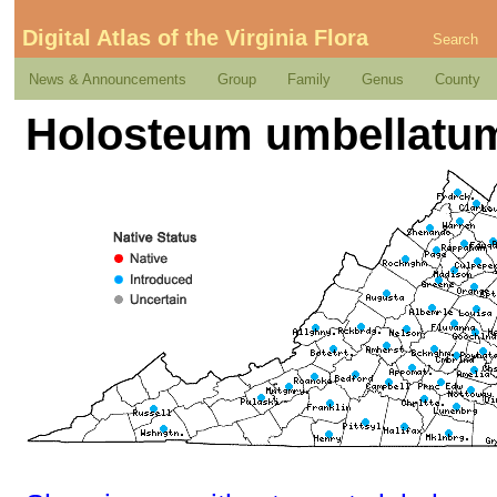
Digital Atlas of the Virginia Flora
Search
News & Announcements
Group
Family
Genus
County
Holosteum umbellatum