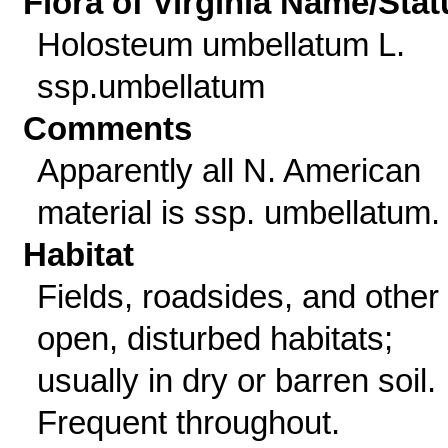
Flora of Virginia Name/Stat
Holosteum umbellatum L.
ssp.umbellatum
Comments
Apparently all N. American
material is ssp. umbellatum.
Habitat
Fields, roadsides, and other
open, disturbed habitats;
usually in dry or barren soil.
Frequent throughout.