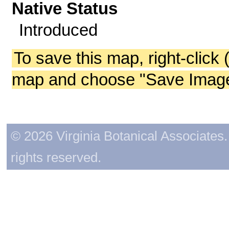
Native Status
Introduced
To save this map, right-click 
map and choose "Save Image 
© 2026 Virginia Botanical Associates. 
rights reserved.