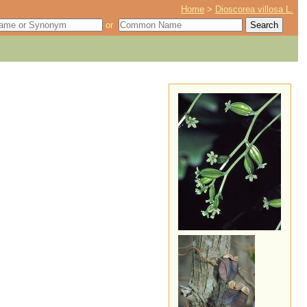
Home
>
Dioscorea villosa L.
or