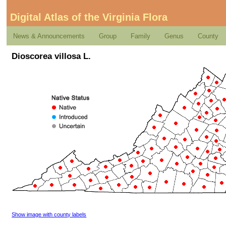
Digital Atlas of the Virginia Flora
News & Announcements
Group
Family
Genus
County
Dioscorea villosa L.
Show image with county labels