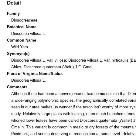
Detail
Family
Dioscoreaceae
Botanical Name
Dioscorea villosa L.
Common Name
Wild Yam
Synonym(s)
Dioscorea villosa L. var. villosa; Dioscorea villosa L. var. hirticaulis (Bar
Ahles; Dioscorea quaternata (Walt.) J.F. Gmel.
Flora of Virginia Name/Status
Dioscorea villosa L.
Comments
Although there has been a convergence of taxonomic opinion that D. vil
a wide-ranging polymorphic species, the geographically correlated varia
seen in our area makes us wonder if the taxon isn't worthy of more sy
study. Relatively large plants with leaning, often much-branched stems
whorled lower leaves have been called Dioscorea quaternata (Walter) J
Gmelin. This variant is common in mesic to dry forests of the mountai
Piedmont, and seems deserving of reccognition at some level. Relative