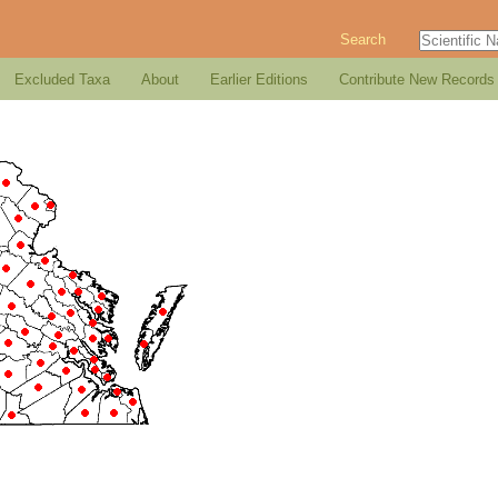
Search
Excluded Taxa
About
Earlier Editions
Contribute New Records