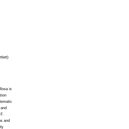
tlett)
losa is
tion
stematic
 and
.F.
ns and
ly