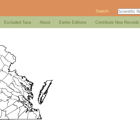
Search
Excluded Taxa
About
Earlier Editions
Contribute New Records