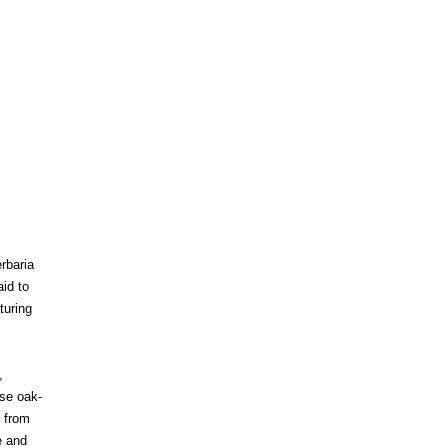
erbaria
id to
turing
,
rse oak-
y from
e and