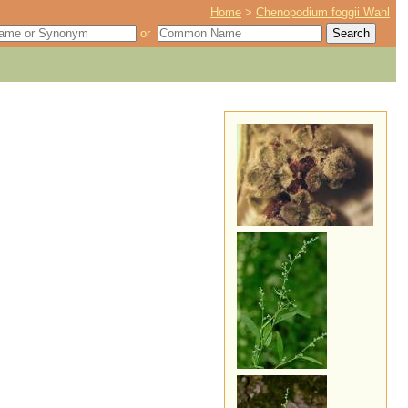
Home
>
Chenopodium foggii Wahl
or