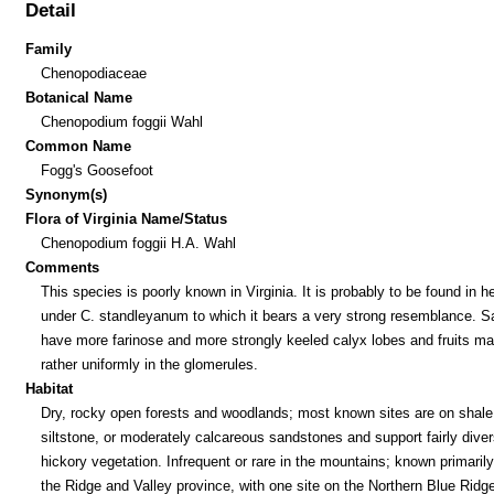
Detail
Family
Chenopodiaceae
Botanical Name
Chenopodium foggii Wahl
Common Name
Fogg's Goosefoot
Synonym(s)
Flora of Virginia Name/Status
Chenopodium foggii H.A. Wahl
Comments
This species is poorly known in Virginia. It is probably to be found in h
under C. standleyanum to which it bears a very strong resemblance. Sa
have more farinose and more strongly keeled calyx lobes and fruits ma
rather uniformly in the glomerules.
Habitat
Dry, rocky open forests and woodlands; most known sites are on shale
siltstone, or moderately calcareous sandstones and support fairly dive
hickory vegetation. Infrequent or rare in the mountains; known primaril
the Ridge and Valley province, with one site on the Northern Blue Ridg