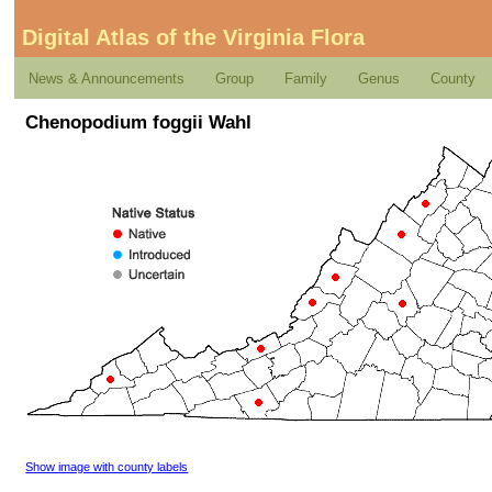
Digital Atlas of the Virginia Flora
News & Announcements
Group
Family
Genus
County
Chenopodium foggii Wahl
Show image with county labels