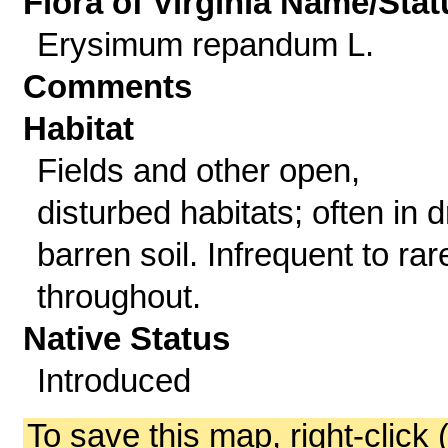
Flora of Virginia Name/Stat
Erysimum repandum L.
Comments
Habitat
Fields and other open,
disturbed habitats; often in d
barren soil. Infrequent to rar
throughout.
Native Status
Introduced
To save this map, right-click 