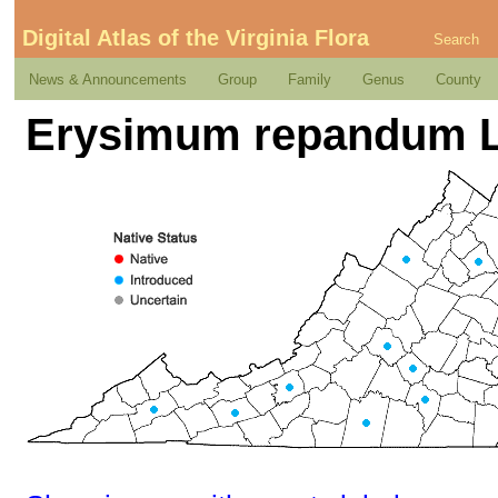
Digital Atlas of the Virginia Flora
Search
News & Announcements
Group
Family
Genus
County
Erysimum repandum L