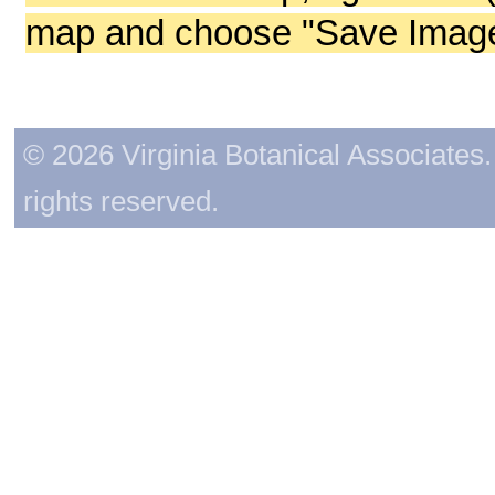
map and choose "Save Image 
© 2026 Virginia Botanical Associates. 
rights reserved.