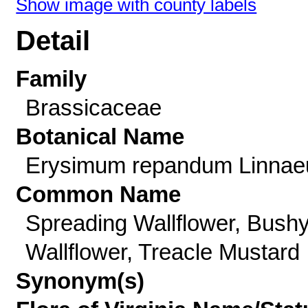
Show image with county labels
Detail
Family
Brassicaceae
Botanical Name
Erysimum repandum Linnae
Common Name
Spreading Wallflower, Bush
Wallflower, Treacle Mustard
Synonym(s)