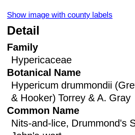
Show image with county labels
Detail
Family
Hypericaceae
Botanical Name
Hypericum drummondii (Gre
& Hooker) Torrey & A. Gray
Common Name
Nits-and-lice, Drummond's S