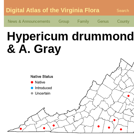
Digital Atlas of the Virginia Flora
Search
News & Announcements
Group
Family
Genus
County
Hypericum drummondii
& A. Gray