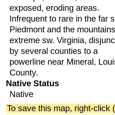
exposed, eroding areas.
Infrequent to rare in the far s
Piedmont and the mountains
extreme sw. Virginia, disjunc
by several counties to a
powerline near Mineral, Lou
County.
Native Status
Native
To save this map, right-click 