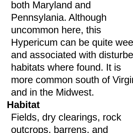
both Maryland and
Pennsylania. Although
uncommon here, this
Hypericum can be quite we
and associated with disturb
habitats where found. It is
more common south of Virgi
and in the Midwest.
Habitat
Fields, dry clearings, rock
outcrops, barrens, and