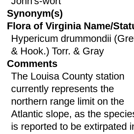
John's-wort
Synonym(s)
Flora of Virginia Name/Stat
Hypericum drummondii (Gre
& Hook.) Torr. & Gray
Comments
The Louisa County station
currently represents the
northern range limit on the
Atlantic slope, as the specie
is reported to be extirpated i