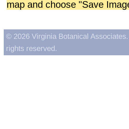
map and choose "Save Image 
© 2026 Virginia Botanical Associates. 
rights reserved.