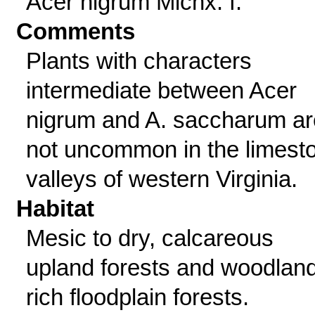
Acer nigrum Michx. f.
Comments
Plants with characters
intermediate between Acer
nigrum and A. saccharum ar
not uncommon in the limest
valleys of western Virginia.
Habitat
Mesic to dry, calcareous
upland forests and woodlan
rich floodplain forests.