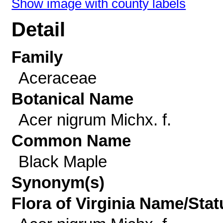
Show image with county labels
Detail
Family
Aceraceae
Botanical Name
Acer nigrum Michx. f.
Common Name
Black Maple
Synonym(s)
Flora of Virginia Name/Stat