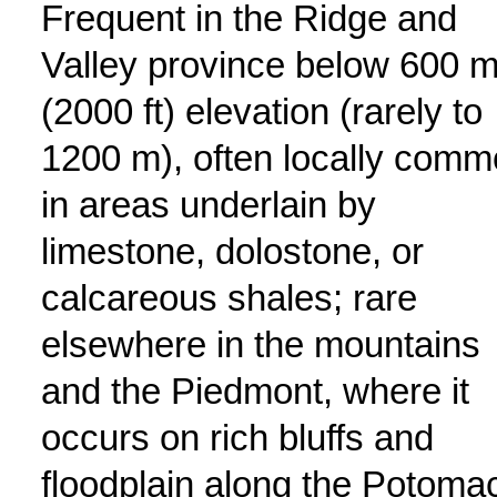
Frequent in the Ridge and
Valley province below 600 
(2000 ft) elevation (rarely to
1200 m), often locally com
in areas underlain by
limestone, dolostone, or
calcareous shales; rare
elsewhere in the mountains
and the Piedmont, where it
occurs on rich bluffs and
floodplain along the Potoma