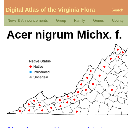
Digital Atlas of the Virginia Flora
Search
News & Announcements
Group
Family
Genus
County
Acer nigrum Michx. f.