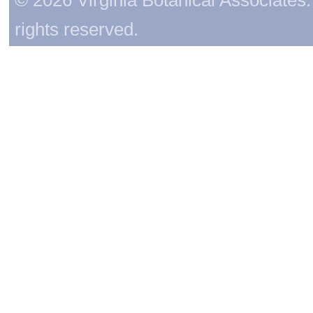
rights reserved.