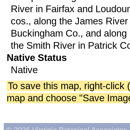
River in Fairfax and Loudou
cos., along the James River 
Buckingham Co., and along
the Smith River in Patrick C
Native Status
Native
To save this map, right-click 
map and choose "Save Image 
© 2026 Virginia Botanical Associates. 