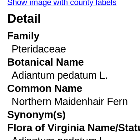
Show image with county labels
Detail
Family
Pteridaceae
Botanical Name
Adiantum pedatum L.
Common Name
Northern Maidenhair Fern
Synonym(s)
Flora of Virginia Name/Stat