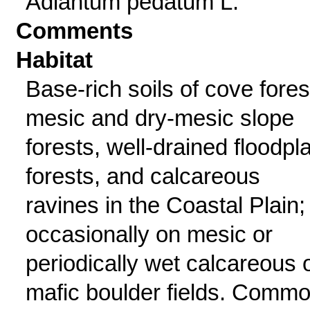
Adiantum pedatum L.
Comments
Habitat
Base-rich soils of cove fores
mesic and dry-mesic slope
forests, well-drained floodpl
forests, and calcareous
ravines in the Coastal Plain;
occasionally on mesic or
periodically wet calcareous 
mafic boulder fields. Comm