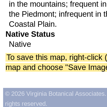
in the mountains; frequent in
the Piedmont; infrequent in 
Coastal Plain.
Native Status
Native
To save this map, right-click 
map and choose "Save Image 
© 2026 Virginia Botanical Associates. 
rights reserved.