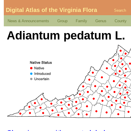
Digital Atlas of the Virginia Flora
Search
News & Announcements
Group
Family
Genus
County
Adiantum pedatum L.