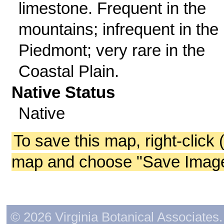
limestone. Frequent in the
mountains; infrequent in the
Piedmont; very rare in the
Coastal Plain.
Native Status
Native
To save this map, right-click 
map and choose "Save Image 
© 2026 Virginia Botanical Associates. 