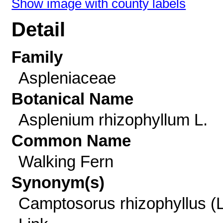
Show image with county labels
Detail
Family
Aspleniaceae
Botanical Name
Asplenium rhizophyllum L.
Common Name
Walking Fern
Synonym(s)
Camptosorus rhizophyllus (L