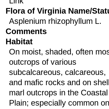
Link
Flora of Virginia Name/Stat
Asplenium rhizophyllum L.
Comments
Habitat
On moist, shaded, often mo
outcrops of various
subcalcareous, calcareous,
and mafic rocks and on shell
marl outcrops in the Coastal
Plain; especially common o