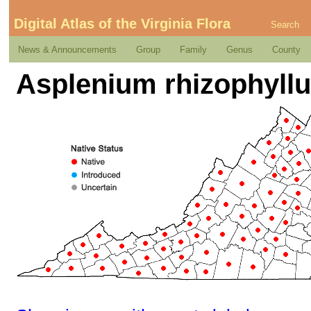
Digital Atlas of the Virginia Flora
Search
News & Announcements
Group
Family
Genus
County
Asplenium rhizophyll