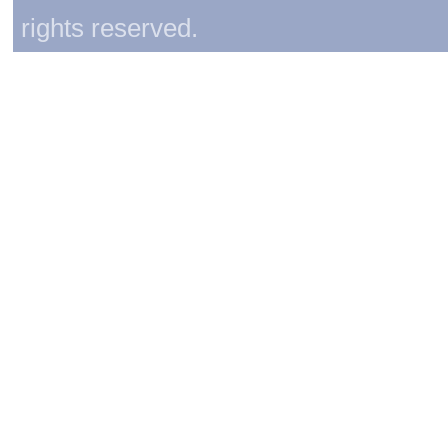
rights reserved.