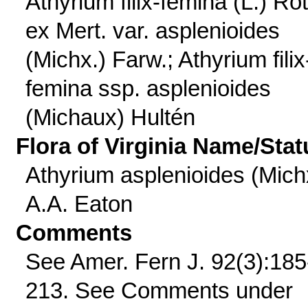
Athyrium filix-femina (L.) Ro
ex Mert. var. asplenioides
(Michx.) Farw.; Athyrium filix
femina ssp. asplenioides
(Michaux) Hultén
Flora of Virginia Name/Stat
Athyrium asplenioides (Mich
A.A. Eaton
Comments
See Amer. Fern J. 92(3):185
213. See Comments under