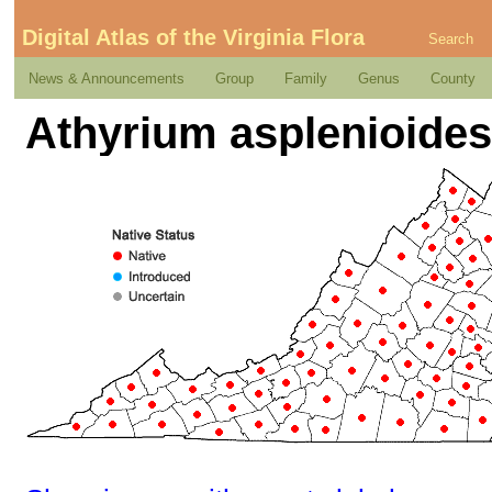
Digital Atlas of the Virginia Flora
Search
News & Announcements
Group
Family
Genus
County
Athyrium asplenioides