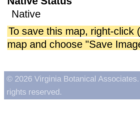
Native Status
Native
To save this map, right-click 
map and choose "Save Image 
© 2026 Virginia Botanical Associates. 
rights reserved.