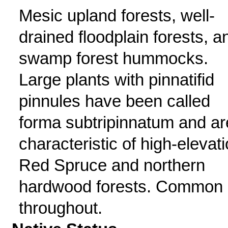
Mesic upland forests, well-
drained floodplain forests, a
swamp forest hummocks.
Large plants with pinnatifid
pinnules have been called
forma subtripinnatum and ar
characteristic of high-elevat
Red Spruce and northern
hardwood forests. Common
throughout.