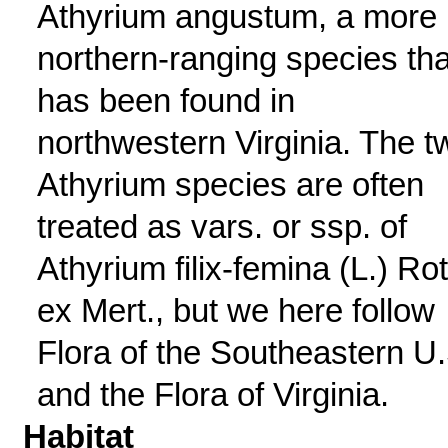
Athyrium angustum, a more
northern-ranging species tha
has been found in
northwestern Virginia. The t
Athyrium species are often
treated as vars. or ssp. of
Athyrium filix-femina (L.) Ro
ex Mert., but we here follow
Flora of the Southeastern U.
and the Flora of Virginia.
Habitat