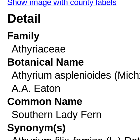
Show image with county labels
Detail
Family
Athyriaceae
Botanical Name
Athyrium asplenioides (Mich
A.A. Eaton
Common Name
Southern Lady Fern
Synonym(s)