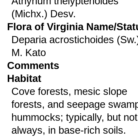
Athyrium thelypterioides
(Michx.) Desv.
Flora of Virginia Name/Stat
Deparia acrostichoides (Sw.
M. Kato
Comments
Habitat
Cove forests, mesic slope
forests, and seepage swam
hummocks; typically, but not
always, in base-rich soils.