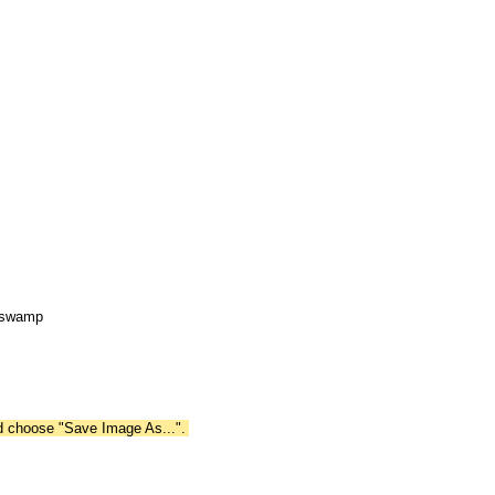
e swamp
nd choose "Save Image As...".