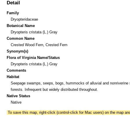
Detail
Family
Dryopteridaceae
Botanical Name
Dryopteris cristata (L.) Gray
Common Name
Crested Wood Fern, Crested Fern
Synonym(s)
Flora of Virginia Name/Status
Dryopteris cristata (L.) Gray
Comments
Habitat
Seepage swamps, seeps, bogs, hummocks of alluvial and nonriverin
forests. Infrequent but widely distributed throughout.
Native Status
Native
To save this map, right-click (control-click for Mac users) on the map a