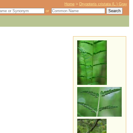
Home
>
Dryopteris cristata (L.) Gray
or