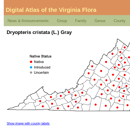
Digital Atlas of the Virginia Flora
News & Announcements
Group
Family
Genus
County
Dryopteris cristata (L.) Gray
Show image with county labels