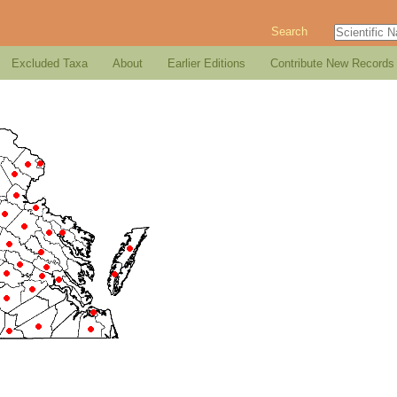
Search
Excluded Taxa
About
Earlier Editions
Contribute New Records