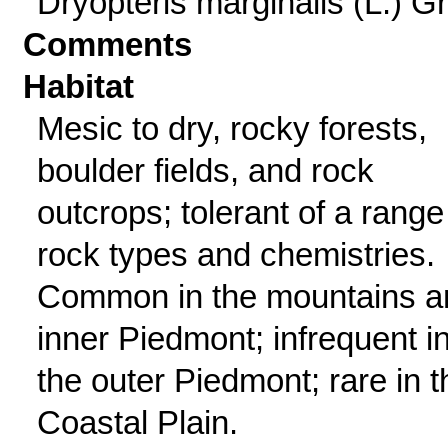
Dryopteris marginalis (L.) G
Comments
Habitat
Mesic to dry, rocky forests,
boulder fields, and rock
outcrops; tolerant of a range
rock types and chemistries.
Common in the mountains a
inner Piedmont; infrequent i
the outer Piedmont; rare in t
Coastal Plain.