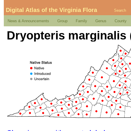
Digital Atlas of the Virginia Flora
Search
News & Announcements
Group
Family
Genus
County
Dryopteris marginalis 