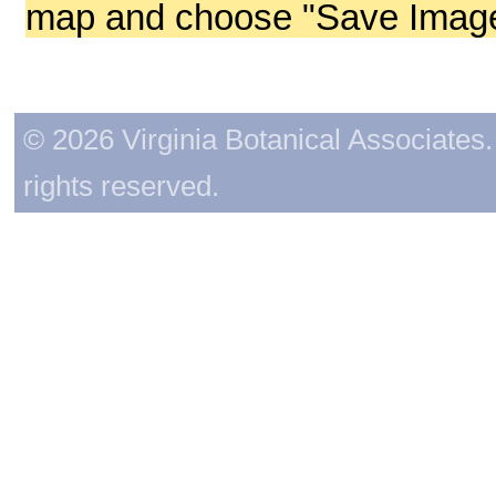
map and choose "Save Image 
© 2026 Virginia Botanical Associates. 
rights reserved.