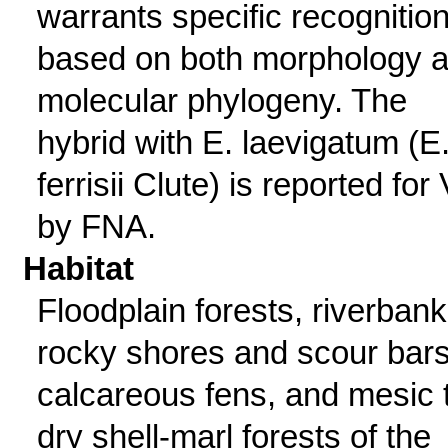
warrants specific recognition
based on both morphology 
molecular phylogeny. The
hybrid with E. laevigatum (E.
ferrisii Clute) is reported for
by FNA.
Habitat
Floodplain forests, riverbank
rocky shores and scour bars
calcareous fens, and mesic 
dry shell-marl forests of the