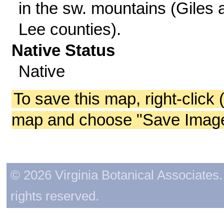
in the sw. mountains (Giles 
Lee counties).
Native Status
Native
To save this map, right-click 
map and choose "Save Image 
© 2026 Virginia Botanical Associates. 
rights reserved.