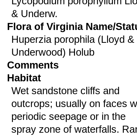
Lycopodium porophyllum Ll
& Underw.
Flora of Virginia Name/Stat
Huperzia porophila (Lloyd &
Underwood) Holub
Comments
Habitat
Wet sandstone cliffs and
outcrops; usually on faces w
periodic seepage or in the
spray zone of waterfalls. Ra