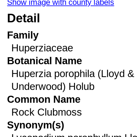
Show image with county labels
Detail
Family
Huperziaceae
Botanical Name
Huperzia porophila (Lloyd &
Underwood) Holub
Common Name
Rock Clubmoss
Synonym(s)