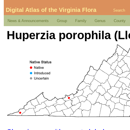
Digital Atlas of the Virginia Flora
Search
News & Announcements
Group
Family
Genus
County
Huperzia porophila (