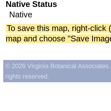
Native Status
Native
To save this map, right-click 
map and choose "Save Image 
© 2026 Virginia Botanical Associates. 
rights reserved.