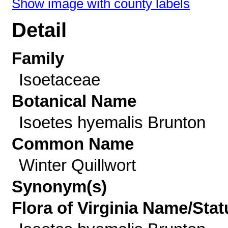
Show image with county labels
Detail
Family
Isoetaceae
Botanical Name
Isoetes hyemalis Brunton
Common Name
Winter Quillwort
Synonym(s)
Flora of Virginia Name/Stat