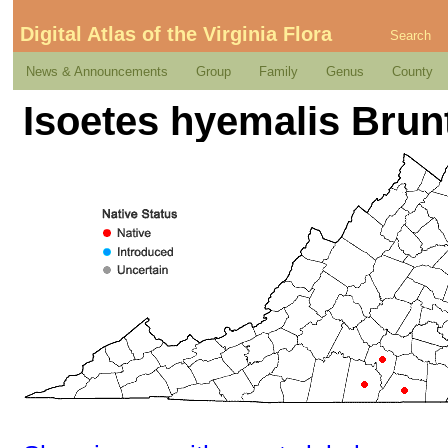
Digital Atlas of the Virginia Flora
Search
News & Announcements
Group
Family
Genus
County
Isoetes hyemalis Brun