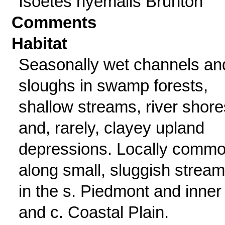
Isoetes hyemalis Brunton
Comments
Habitat
Seasonally wet channels an
sloughs in swamp forests,
shallow streams, river shore
and, rarely, clayey upland
depressions. Locally comm
along small, sluggish strea
in the s. Piedmont and inner 
and c. Coastal Plain.