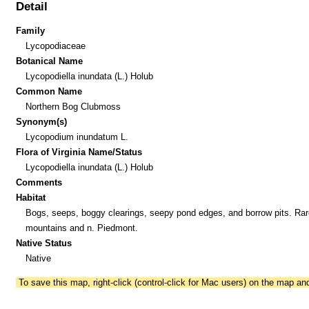
Detail
Family
Lycopodiaceae
Botanical Name
Lycopodiella inundata (L.) Holub
Common Name
Northern Bog Clubmoss
Synonym(s)
Lycopodium inundatum L.
Flora of Virginia Name/Status
Lycopodiella inundata (L.) Holub
Comments
Habitat
Bogs, seeps, boggy clearings, seepy pond edges, and borrow pits. Rare
mountains and n. Piedmont.
Native Status
Native
To save this map, right-click (control-click for Mac users) on the map a