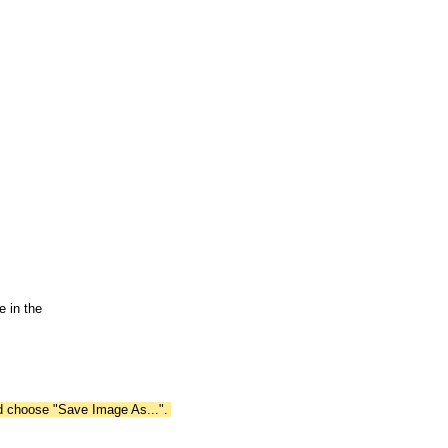
 in the
nd choose "Save Image As...".