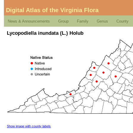
Digital Atlas of the Virginia Flora
News & Announcements
Group
Family
Genus
County
Lycopodiella inundata (L.) Holub
Show image with county labels