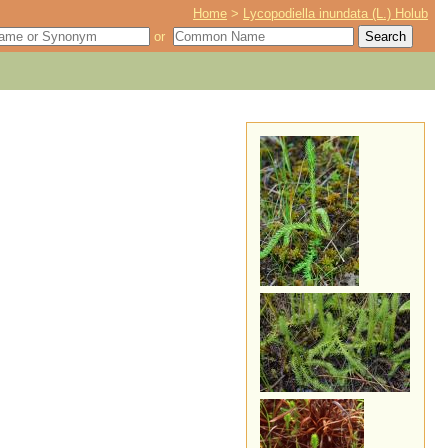
Home
>
Lycopodiella inundata (L.) Holub
or