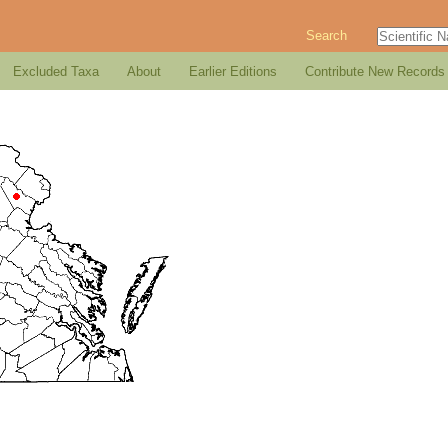
Search
Excluded Taxa
About
Earlier Editions
Contribute New Records