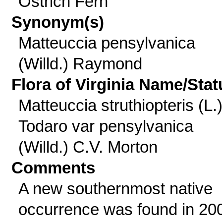
Ostrich Fern
Synonym(s)
Matteuccia pensylvanica
(Willd.) Raymond
Flora of Virginia Name/Stat
Matteuccia struthiopteris (L.
Todaro var pensylvanica
(Willd.) C.V. Morton
Comments
A new southernmost native
occurrence was found in 20