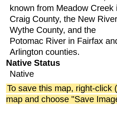
known from Meadow Creek 
Craig County, the New River
Wythe County, and the
Potomac River in Fairfax an
Arlington counties.
Native Status
Native
To save this map, right-click 
map and choose "Save Image 