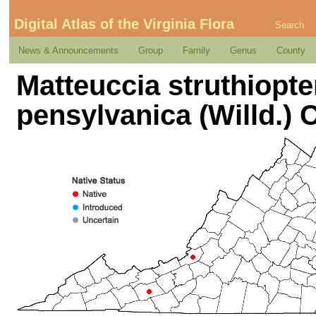
Digital Atlas of the Virginia Flora
Search
News & Announcements
Group
Family
Genus
County
Matteuccia struthiopter
pensylvanica (Willd.) 