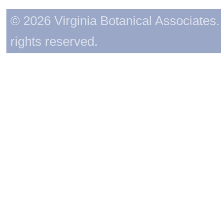
© 2026 Virginia Botanical Associates. 
rights reserved.