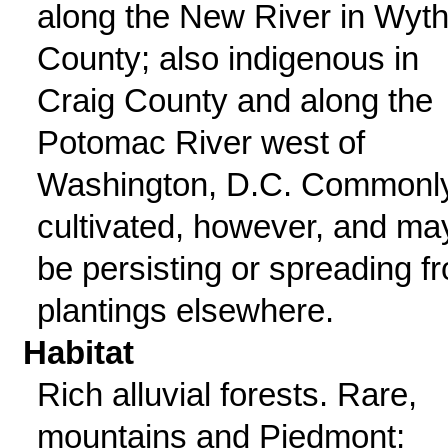
along the New River in Wyt
County; also indigenous in
Craig County and along the
Potomac River west of
Washington, D.C. Commonl
cultivated, however, and ma
be persisting or spreading f
plantings elsewhere.
Habitat
Rich alluvial forests. Rare,
mountains and Piedmont;