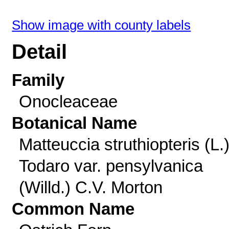
Show image with county labels
Detail
Family
Onocleaceae
Botanical Name
Matteuccia struthiopteris (L.
Todaro var. pensylvanica
(Willd.) C.V. Morton
Common Name