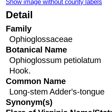
Show image without county labels
Detail
Family
Ophioglossaceae
Botanical Name
Ophioglossum petiolatum
Hook.
Common Name
Long-stem Adder's-tongue
Synonym(s)