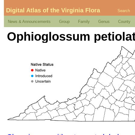
Digital Atlas of the Virginia Flora
Search
News & Announcements
Group
Family
Genus
County
Ophioglossum petiola