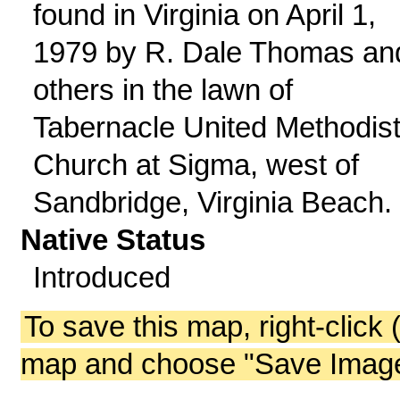
found in Virginia on April 1,
1979 by R. Dale Thomas an
others in the lawn of
Tabernacle United Methodis
Church at Sigma, west of
Sandbridge, Virginia Beach.
Native Status
Introduced
To save this map, right-click 
map and choose "Save Image 