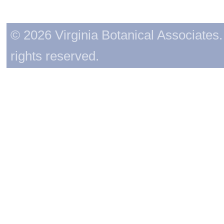
© 2026 Virginia Botanical Associates. 
rights reserved.