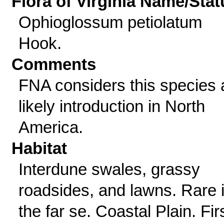
Flora of Virginia Name/Stat
Ophioglossum petiolatum
Hook.
Comments
FNA considers this species 
likely introduction in North
America.
Habitat
Interdune swales, grassy
roadsides, and lawns. Rare 
the far se. Coastal Plain. Fir