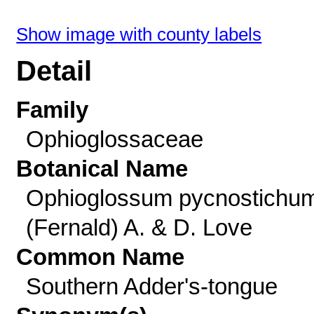
Show image with county labels
Detail
Family
Ophioglossaceae
Botanical Name
Ophioglossum pycnostichu
(Fernald) A. & D. Love
Common Name
Southern Adder's-tongue