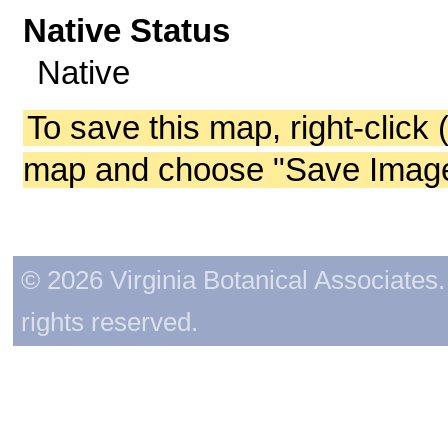
Native Status
Native
To save this map, right-click 
map and choose "Save Image 
© 2026 Virginia Botanical Associates. 
rights reserved.