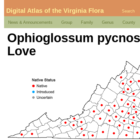
Digital Atlas of the Virginia Flora
Search
News & Announcements
Group
Family
Genus
County
Ophioglossum pycnost
Love