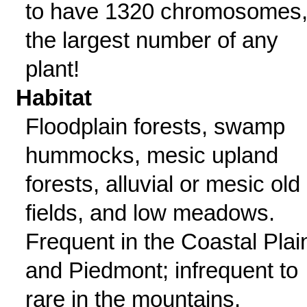
to have 1320 chromosomes
the largest number of any
plant!
Habitat
Floodplain forests, swamp
hummocks, mesic upland
forests, alluvial or mesic old
fields, and low meadows.
Frequent in the Coastal Plai
and Piedmont; infrequent to
rare in the mountains.