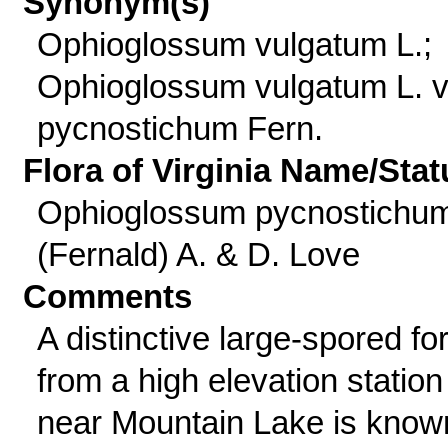
Synonym(s)
Ophioglossum vulgatum L.;
Ophioglossum vulgatum L. v
pycnostichum Fern.
Flora of Virginia Name/Stat
Ophioglossum pycnostichu
(Fernald) A. & D. Love
Comments
A distinctive large-spored fo
from a high elevation station
near Mountain Lake is know