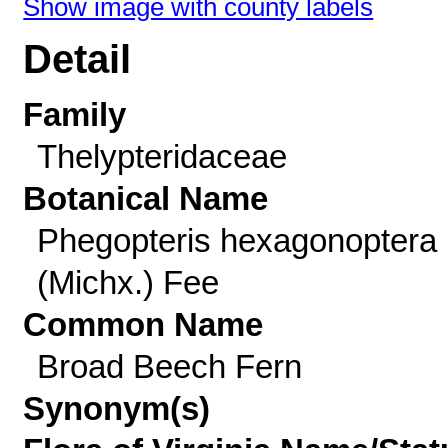
Show image with county labels
Detail
Family
Thelypteridaceae
Botanical Name
Phegopteris hexagonoptera
(Michx.) Fee
Common Name
Broad Beech Fern
Synonym(s)