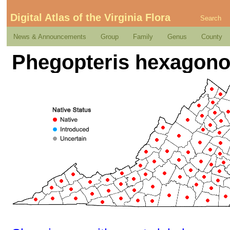
Digital Atlas of the Virginia Flora
Search
News & Announcements
Group
Family
Genus
County
Phegopteris hexagonop