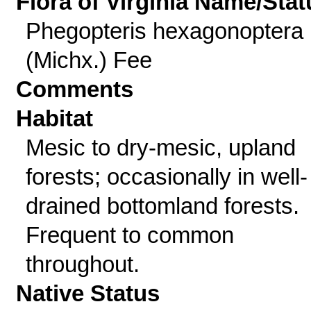
Flora of Virginia Name/Stat
Phegopteris hexagonoptera
(Michx.) Fee
Comments
Habitat
Mesic to dry-mesic, upland
forests; occasionally in well-
drained bottomland forests.
Frequent to common
throughout.
Native Status