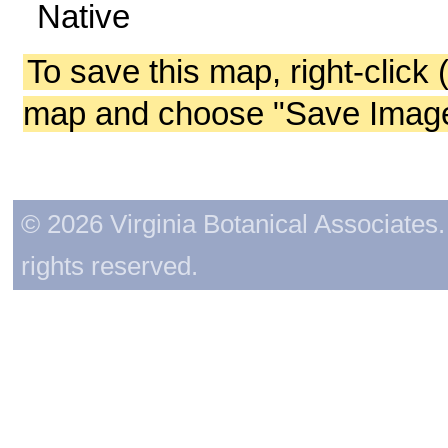
Native
To save this map, right-click 
map and choose "Save Image 
© 2026 Virginia Botanical Associates. 
rights reserved.