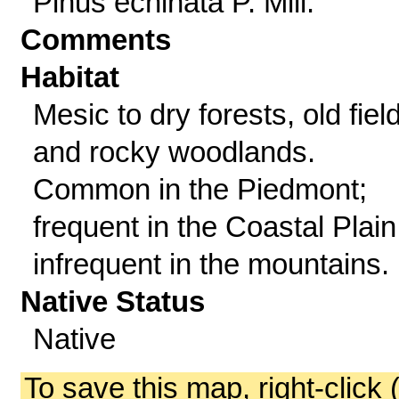
Pinus echinata P. Mill.
Comments
Habitat
Mesic to dry forests, old fiel
and rocky woodlands.
Common in the Piedmont;
frequent in the Coastal Plain
infrequent in the mountains.
Native Status
Native
To save this map, right-click 