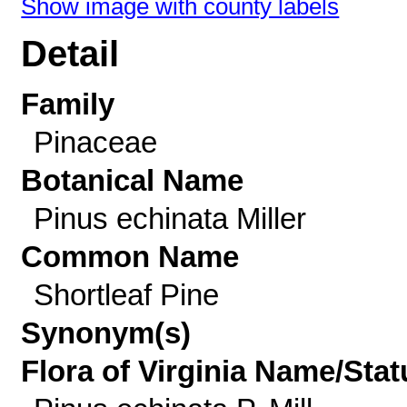
Show image with county labels
Detail
Family
Pinaceae
Botanical Name
Pinus echinata Miller
Common Name
Shortleaf Pine
Synonym(s)
Flora of Virginia Name/Stat