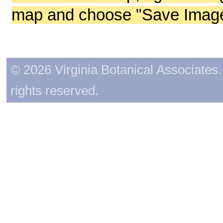
map and choose "Save Image 
© 2026 Virginia Botanical Associates. 
rights reserved.