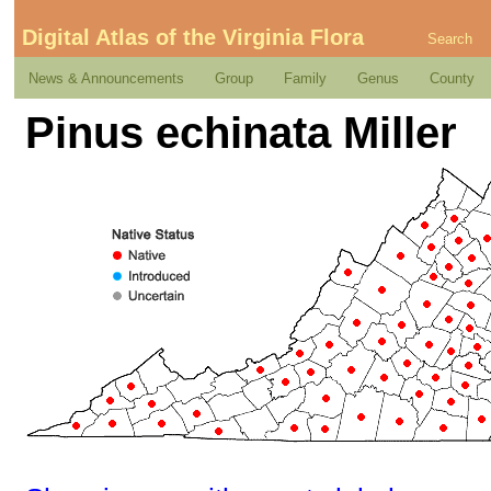
Digital Atlas of the Virginia Flora
Search
News & Announcements
Group
Family
Genus
County
Pinus echinata Miller