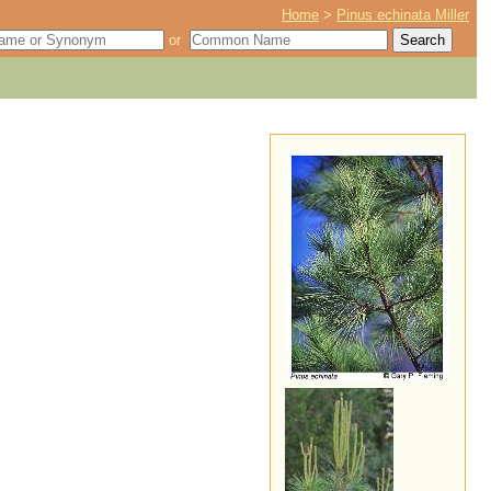
Home
>
Pinus echinata Miller
or