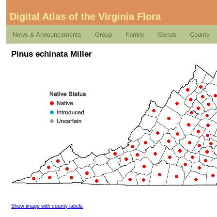
Digital Atlas of the Virginia Flora
News & Announcements
Group
Family
Genus
County
Pinus echinata Miller
Show image with county labels