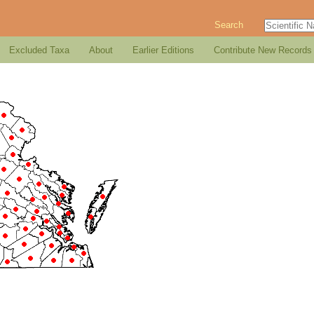
Search
Excluded Taxa
About
Earlier Editions
Contribute New Records