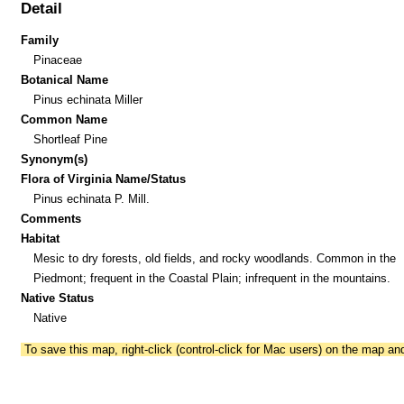
Detail
Family
Pinaceae
Botanical Name
Pinus echinata Miller
Common Name
Shortleaf Pine
Synonym(s)
Flora of Virginia Name/Status
Pinus echinata P. Mill.
Comments
Habitat
Mesic to dry forests, old fields, and rocky woodlands. Common in the
Piedmont; frequent in the Coastal Plain; infrequent in the mountains.
Native Status
Native
To save this map, right-click (control-click for Mac users) on the map a